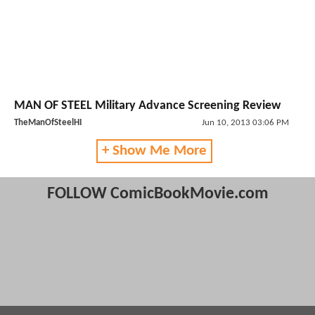
MAN OF STEEL Military Advance Screening Review
TheManOfSteelHI
Jun 10, 2013 03:06 PM
+ Show Me More
FOLLOW ComicBookMovie.com