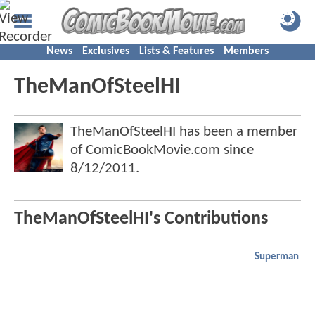
News
Exclusives
Lists & Features
Members
TheManOfSteelHI
TheManOfSteelHI has been a member
of ComicBookMovie.com since
8/12/2011
.
TheManOfSteelHI's Contributions
Superman