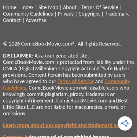
Home
|
Index
|
Site Map
|
About
|
Terms Of Service
|
Community Guidelines
|
Privacy
|
Copyright
|
Trademark
Contact
|
Advertise
© 2026 ComicBookMovie.com®. All Rights Reserved.
DISCLAIMER
: As a user generated site,
ComicBookMovie.com is protected from liability under the
DMCA (Digital Millenium Copyright Act) and "Safe Harbor"
provisions. Content herein has been submitted by users
who have agreed to our
Terms of Service
and
Community
Guidelines
. ComicBookMovie.com will disable users who
knowingly commit plagiarism, piracy, trademark or
copyright infringement. ComicBookMovie.com and Best
Little Sites LLC are not liable for inaccuracies, errors, or
omissions.
Learn more about our copyright and trademark policies