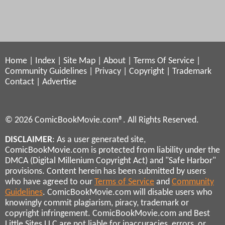
Home
|
Index
|
Site Map
|
About
|
Terms Of Service
|
Community Guidelines
|
Privacy
|
Copyright
|
Trademark
Contact
|
Advertise
© 2026 ComicBookMovie.com®. All Rights Reserved.
DISCLAIMER
: As a user generated site,
ComicBookMovie.com is protected from liability under the
DMCA (Digital Millenium Copyright Act) and "Safe Harbor"
provisions. Content herein has been submitted by users
who have agreed to our
Terms of Service
and
Community
Guidelines
. ComicBookMovie.com will disable users who
knowingly commit plagiarism, piracy, trademark or
copyright infringement. ComicBookMovie.com and Best
Little Sites LLC are not liable for inaccuracies, errors, or