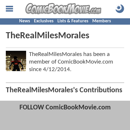
News
Exclusives
Lists & Features
Members
TheRealMilesMorales
TheRealMilesMorales has been a
member of ComicBookMovie.com
since
4/12/2014
.
TheRealMilesMorales's Contributions
FOLLOW ComicBookMovie.com