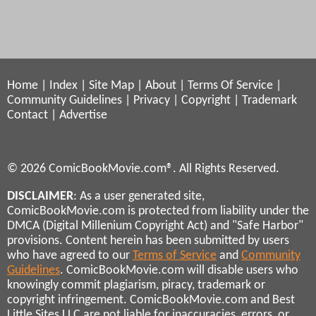
Home
|
Index
|
Site Map
|
About
|
Terms Of Service
|
Community Guidelines
|
Privacy
|
Copyright
|
Trademark
Contact
|
Advertise
© 2026 ComicBookMovie.com®. All Rights Reserved.
DISCLAIMER
: As a user generated site,
ComicBookMovie.com is protected from liability under the
DMCA (Digital Millenium Copyright Act) and "Safe Harbor"
provisions. Content herein has been submitted by users
who have agreed to our
Terms of Service
and
Community
Guidelines
. ComicBookMovie.com will disable users who
knowingly commit plagiarism, piracy, trademark or
copyright infringement. ComicBookMovie.com and Best
Little Sites LLC are not liable for inaccuracies, errors, or