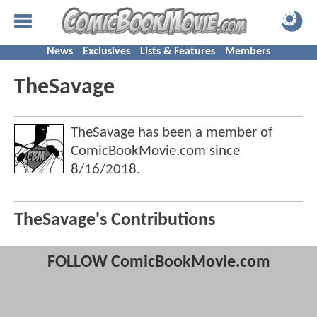
News
Exclusives
Lists & Features
Members
TheSavage
TheSavage has been a member of
ComicBookMovie.com since
8/16/2018
.
TheSavage's Contributions
FOLLOW ComicBookMovie.com