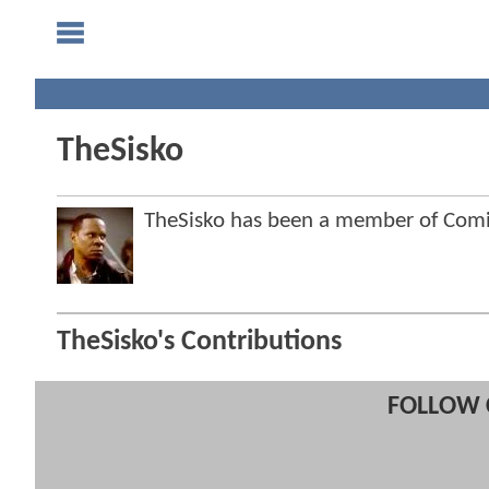
TheSisko
TheSisko has been a member of Co
TheSisko's Contributions
FOLLOW 