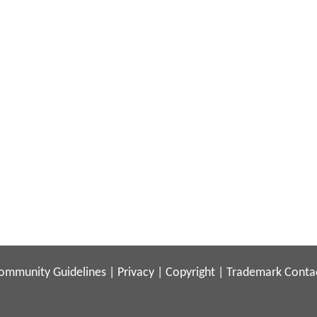
ommunity Guidelines
|
Privacy
|
Copyright
|
Trademark
Conta