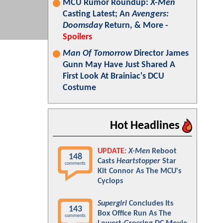
MCU Rumor Roundup:
X-Men
Casting Latest; An
Avengers:
Doomsday
Return, & More -
Spoilers
Man Of Tomorrow
Director James
Gunn May Have Just Shared A
First Look At Brainiac's DCU
Costume
Hot Headlines
UPDATE:
X-Men
Reboot
148
Casts
Heartstopper
Star
comments
Kit Connor As The MCU's
Cyclops
Supergirl
Concludes Its
143
Box Office Run As The
comments