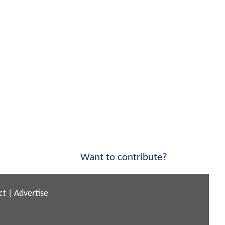
Want to contribute?
ct
|
Advertise