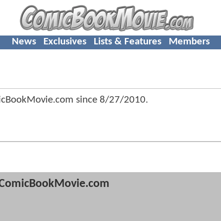
News
Exclusives
Lists & Features
Members
micBookMovie.com since
8/27/2010
.
ComicBookMovie.com