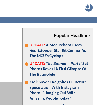
Popular Headlines
UPDATE:
X-Men
Reboot Casts
Heartstopper
Star Kit Connor As
The MCU's Cyclops
UPDATE:
The Batman - Part II
Set
Photos Reveal A First Glimpse Of
The Batmobile
Zack Snyder Reignites DC Return
Speculation With Instagram
Photo: "Hanging Out With
Amazing People Today"