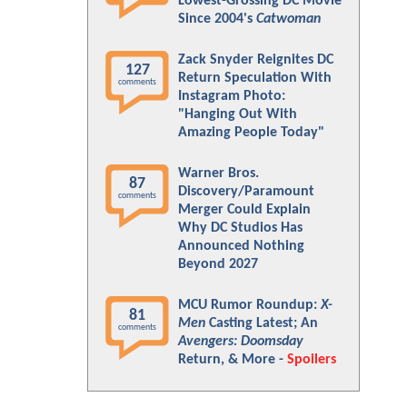
Lowest-Grossing DC Movie
Since 2004's
Catwoman
Zack Snyder Reignites DC
127
Return Speculation With
comments
Instagram Photo:
"Hanging Out With
Amazing People Today"
Warner Bros.
87
Discovery/Paramount
comments
Merger Could Explain
Why DC Studios Has
Announced Nothing
Beyond 2027
MCU Rumor Roundup:
X-
81
Men
Casting Latest; An
comments
Avengers: Doomsday
Return, & More -
Spoilers