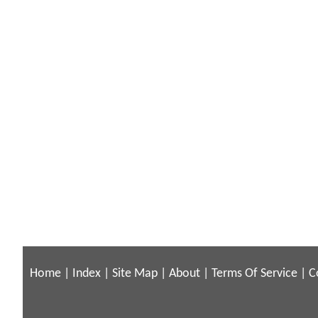
Home
|
Index
|
Site Map
|
About
|
Terms Of Service
|
C