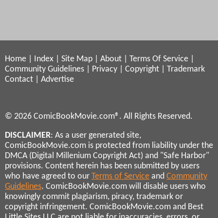
Home
|
Index
|
Site Map
|
About
|
Terms Of Service
|
Community Guidelines
|
Privacy
|
Copyright
|
Trademark
Contact
|
Advertise
© 2026 ComicBookMovie.com®. All Rights Reserved.
DISCLAIMER
: As a user generated site,
ComicBookMovie.com is protected from liability under the
DMCA (Digital Millenium Copyright Act) and "Safe Harbor"
provisions. Content herein has been submitted by users
who have agreed to our
Terms of Service
and
Community
Guidelines
. ComicBookMovie.com will disable users who
knowingly commit plagiarism, piracy, trademark or
copyright infringement. ComicBookMovie.com and Best
Little Sites LLC are not liable for inaccuracies, errors, or