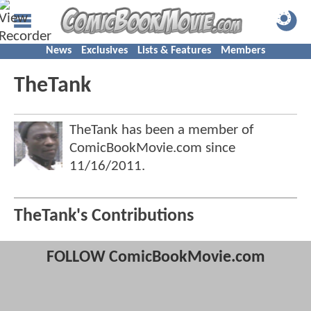
News
Exclusives
Lists & Features
Members
TheTank
TheTank has been a member of
ComicBookMovie.com since
11/16/2011
.
TheTank's Contributions
FOLLOW ComicBookMovie.com