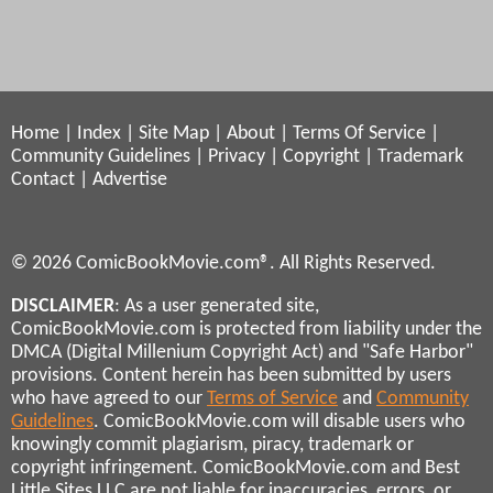
Home
|
Index
|
Site Map
|
About
|
Terms Of Service
|
Community Guidelines
|
Privacy
|
Copyright
|
Trademark
Contact
|
Advertise
© 2026 ComicBookMovie.com®. All Rights Reserved.
DISCLAIMER
: As a user generated site,
ComicBookMovie.com is protected from liability under the
DMCA (Digital Millenium Copyright Act) and "Safe Harbor"
provisions. Content herein has been submitted by users
who have agreed to our
Terms of Service
and
Community
Guidelines
. ComicBookMovie.com will disable users who
knowingly commit plagiarism, piracy, trademark or
copyright infringement. ComicBookMovie.com and Best
Little Sites LLC are not liable for inaccuracies, errors, or