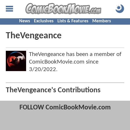
News
Exclusives
Lists & Features
Members
TheVengeance
TheVengeance has been a member of
ComicBookMovie.com since
3/20/2022
.
TheVengeance's Contributions
FOLLOW ComicBookMovie.com