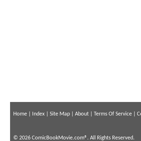
Home
|
Index
|
Site Map
|
About
|
Terms Of Service
|
C
© 2026 ComicBookMovie.com®. All Rights Reserved.