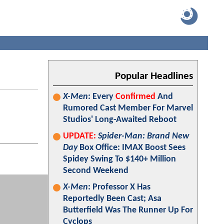
Popular Headlines
X-Men
: Every
Confirmed
And
Rumored Cast Member For Marvel
Studios' Long-Awaited Reboot
UPDATE:
Spider-Man: Brand New
Day
Box Office: IMAX Boost Sees
Spidey Swing To $140+ Million
Second Weekend
X-Men
: Professor X Has
Reportedly Been Cast; Asa
Butterfield Was The Runner Up For
Cyclops