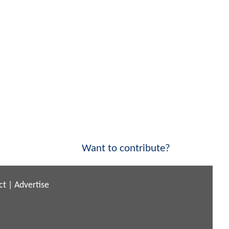
Want to contribute?
ct
|
Advertise