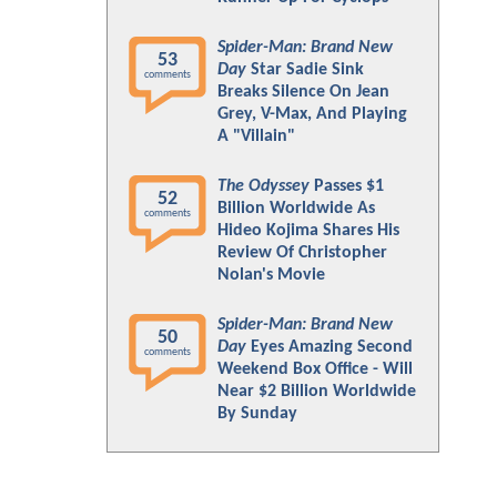
Spider-Man: Brand New
53
Day
Star Sadie Sink
comments
Breaks Silence On Jean
Grey, V-Max, And Playing
A "Villain"
The Odyssey
Passes $1
52
Billion Worldwide As
comments
Hideo Kojima Shares His
Review Of Christopher
Nolan's Movie
Spider-Man: Brand New
50
Day
Eyes Amazing Second
comments
Weekend Box Office - Will
Near $2 Billion Worldwide
By Sunday