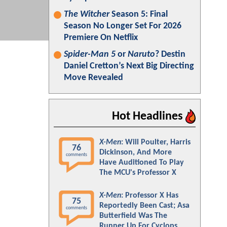
The Witcher
Season 5: Final
Season No Longer Set For 2026
Premiere On Netflix
Spider-Man 5
or
Naruto
? Destin
Daniel Cretton’s Next Big Directing
Move Revealed
Hot Headlines
X-Men
: Will Poulter, Harris
76
Dickinson, And More
comments
Have Auditioned To Play
The MCU's Professor X
X-Men
: Professor X Has
75
Reportedly Been Cast; Asa
comments
Butterfield Was The
Runner Up For Cyclops