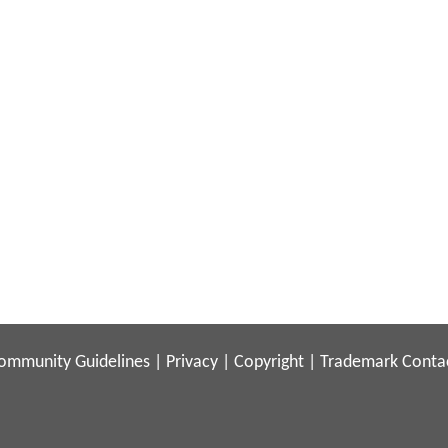
ommunity Guidelines
|
Privacy
|
Copyright
|
Trademark
Conta