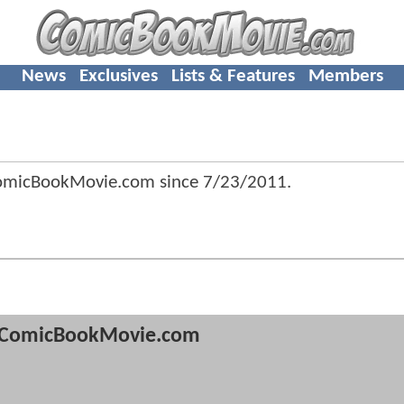
News
Exclusives
Lists & Features
Members
ComicBookMovie.com since
7/23/2011
.
ComicBookMovie.com