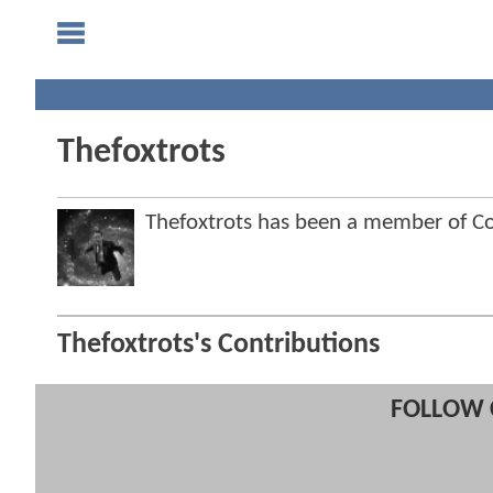
Thefoxtrots
Thefoxtrots has been a member of 
Thefoxtrots's Contributions
FOLLOW 