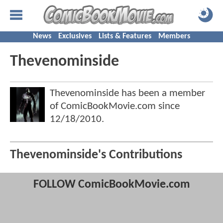
News
Exclusives
Lists & Features
Members
Thevenominside
Thevenominside has been a member
of ComicBookMovie.com since
12/18/2010
.
Thevenominside's Contributions
FOLLOW ComicBookMovie.com