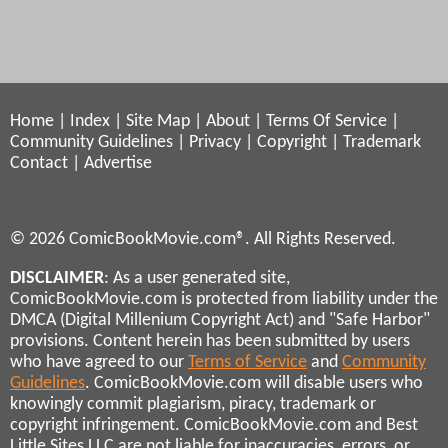
Home
|
Index
|
Site Map
|
About
|
Terms Of Service
|
Community Guidelines
|
Privacy
|
Copyright
|
Trademark
Contact
|
Advertise
© 2026 ComicBookMovie.com®. All Rights Reserved.
DISCLAIMER
: As a user generated site,
ComicBookMovie.com is protected from liability under the
DMCA (Digital Millenium Copyright Act) and "Safe Harbor"
provisions. Content herein has been submitted by users
who have agreed to our
Terms of Service
and
Community
Guidelines
. ComicBookMovie.com will disable users who
knowingly commit plagiarism, piracy, trademark or
copyright infringement. ComicBookMovie.com and Best
Little Sites LLC are not liable for inaccuracies, errors, or