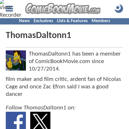
News
Exclusives
Lists & Features
Members
ThomasDaltonn1
ThomasDaltonn1 has been a member
of ComicBookMovie.com since
10/27/2014
.
film maker and film critic, ardent fan of Nicolas
Cage and once Zac Efron said I was a good
dancer
Follow ThomasDaltonn1 on: