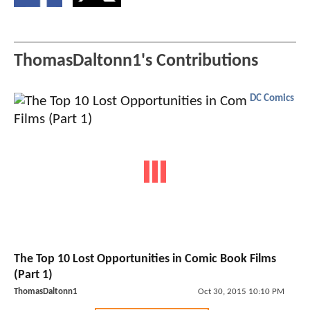
ThomasDaltonn1's Contributions
DC Comics
The Top 10 Lost Opportunities in Comic Book Films
(Part 1)
ThomasDaltonn1
Oct 30, 2015 10:10 PM