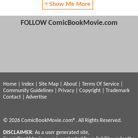
+ Show Me More
FOLLOW ComicBookMovie.com
Home
|
Index
|
Site Map
|
About
|
Terms Of Service
|
Community Guidelines
|
Privacy
|
Copyright
|
Trademark
Contact
|
Advertise
© 2026 ComicBookMovie.com®. All Rights Reserved.
DISCLAIMER
: As a user generated site,