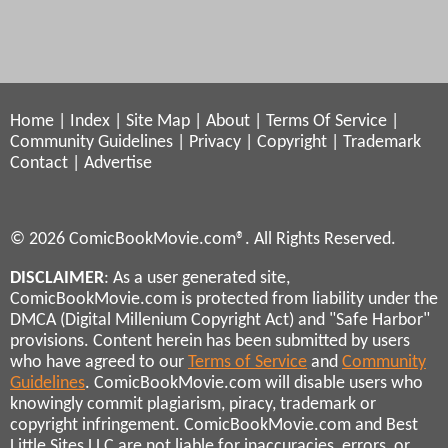
Home
|
Index
|
Site Map
|
About
|
Terms Of Service
|
Community Guidelines
|
Privacy
|
Copyright
|
Trademark
Contact
|
Advertise
© 2026 ComicBookMovie.com®. All Rights Reserved.
DISCLAIMER
: As a user generated site,
ComicBookMovie.com is protected from liability under the
DMCA (Digital Millenium Copyright Act) and "Safe Harbor"
provisions. Content herein has been submitted by users
who have agreed to our
Terms of Service
and
Community
Guidelines
. ComicBookMovie.com will disable users who
knowingly commit plagiarism, piracy, trademark or
copyright infringement. ComicBookMovie.com and Best
Little Sites LLC are not liable for inaccuracies, errors, or