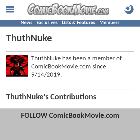
News
Exclusives
Lists & Features
Members
ThuthNuke
ThuthNuke has been a member of
ComicBookMovie.com since
9/14/2019
.
ThuthNuke's Contributions
FOLLOW ComicBookMovie.com