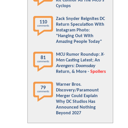
Kit Connor As The MCU's
Cyclops
Zack Snyder Reignites DC
110
Return Speculation With
comments
Instagram Photo:
"Hanging Out With
Amazing People Today"
MCU Rumor Roundup:
X-
81
Men
Casting Latest; An
comments
Avengers: Doomsday
Return, & More -
Spoilers
Warner Bros.
79
Discovery/Paramount
comments
Merger Could Explain
Why DC Studios Has
Announced Nothing
Beyond 2027