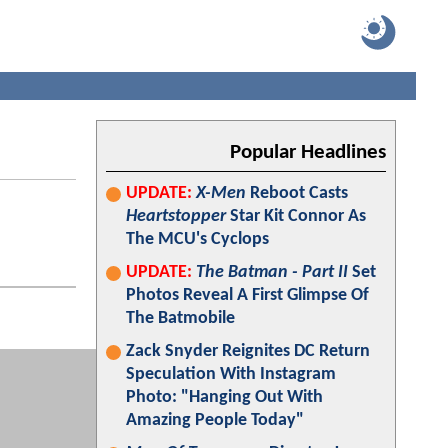
Popular Headlines
UPDATE:
X-Men
Reboot Casts
Heartstopper
Star Kit Connor As
The MCU's Cyclops
UPDATE:
The Batman - Part II
Set
Photos Reveal A First Glimpse Of
The Batmobile
Zack Snyder Reignites DC Return
Speculation With Instagram
Photo: "Hanging Out With
Amazing People Today"