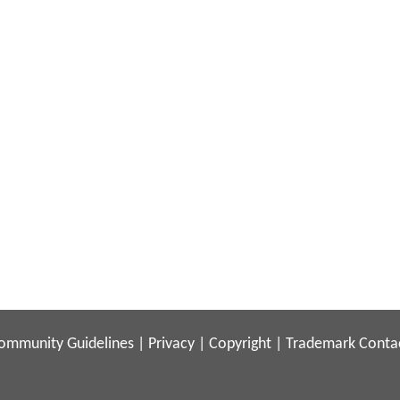
ommunity Guidelines
|
Privacy
|
Copyright
|
Trademark
Conta