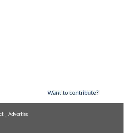
Want to contribute?
ct
|
Advertise