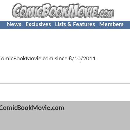
News
Exclusives
Lists & Features
Members
 ComicBookMovie.com since
8/10/2011
.
ComicBookMovie.com