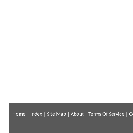
Home
|
Index
|
Site Map
|
About
|
Terms Of Service
|
C