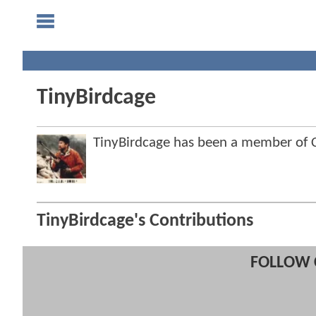
TinyBirdcage
TinyBirdcage has been a member of
TinyBirdcage's Contributions
FOLLOW 