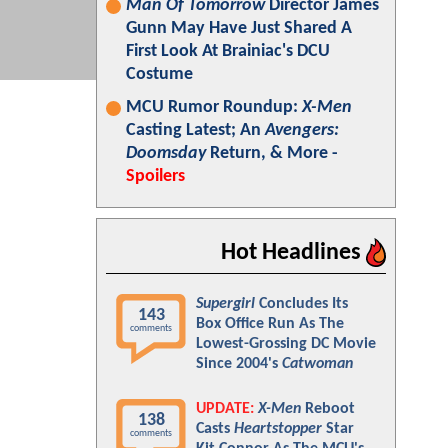
Man Of Tomorrow
Director James
Gunn May Have Just Shared A
First Look At Brainiac's DCU
Costume
MCU Rumor Roundup:
X-Men
Casting Latest; An
Avengers:
Doomsday
Return, & More -
Spoilers
Hot Headlines
Supergirl
Concludes Its
143
Box Office Run As The
comments
Lowest-Grossing DC Movie
Since 2004's
Catwoman
UPDATE:
X-Men
Reboot
138
Casts
Heartstopper
Star
comments