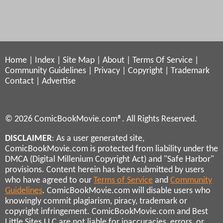
Home
|
Index
|
Site Map
|
About
|
Terms Of Service
|
Community Guidelines
|
Privacy
|
Copyright
|
Trademark
Contact
|
Advertise
© 2026 ComicBookMovie.com®. All Rights Reserved.
DISCLAIMER
: As a user generated site,
ComicBookMovie.com is protected from liability under the
DMCA (Digital Millenium Copyright Act) and "Safe Harbor"
provisions. Content herein has been submitted by users
who have agreed to our
Terms of Service
and
Community
Guidelines
. ComicBookMovie.com will disable users who
knowingly commit plagiarism, piracy, trademark or
copyright infringement. ComicBookMovie.com and Best
Little Sites LLC are not liable for inaccuracies, errors, or