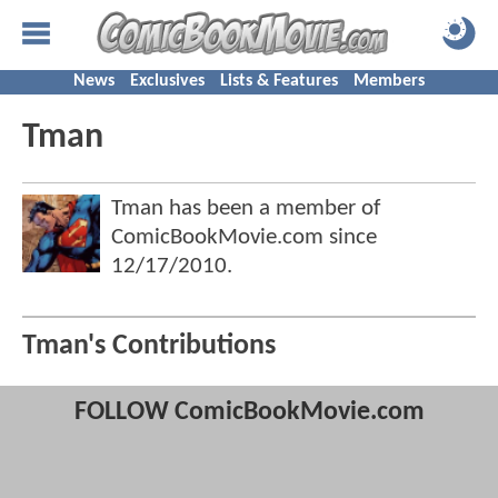
News
Exclusives
Lists & Features
Members
Tman
Tman has been a member of
ComicBookMovie.com since
12/17/2010
.
Tman's Contributions
FOLLOW ComicBookMovie.com