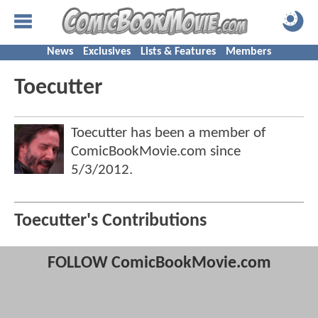
News
Exclusives
Lists & Features
Members
Toecutter
Toecutter has been a member of
ComicBookMovie.com since
5/3/2012
.
Toecutter's Contributions
FOLLOW ComicBookMovie.com