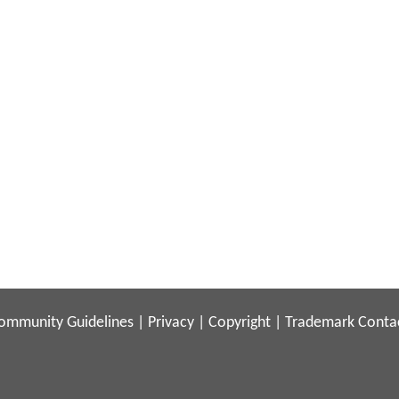
ommunity Guidelines
|
Privacy
|
Copyright
|
Trademark
Conta