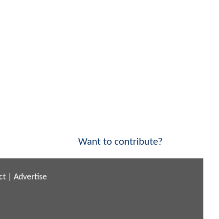
Want to contribute?
ct
|
Advertise