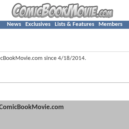
News
Exclusives
Lists & Features
Members
icBookMovie.com since
4/18/2014
.
ComicBookMovie.com