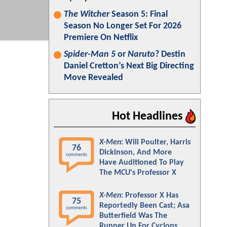
The Witcher
Season 5: Final
Season No Longer Set For 2026
Premiere On Netflix
Spider-Man 5
or
Naruto
? Destin
Daniel Cretton’s Next Big Directing
Move Revealed
Hot Headlines
X-Men
: Will Poulter, Harris
76
Dickinson, And More
comments
Have Auditioned To Play
The MCU's Professor X
X-Men
: Professor X Has
75
Reportedly Been Cast; Asa
comments
Butterfield Was The
Runner Up For Cyclops