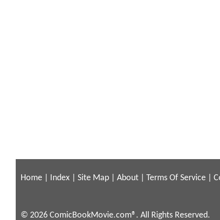
Home
|
Index
|
Site Map
|
About
|
Terms Of Service
|
C
© 2026 ComicBookMovie.com®. All Rights Reserved.