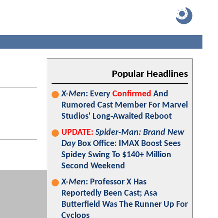
Popular Headlines
X-Men
: Every
Confirmed
And
Rumored Cast Member For Marvel
Studios' Long-Awaited Reboot
UPDATE:
Spider-Man: Brand New
Day
Box Office: IMAX Boost Sees
Spidey Swing To $140+ Million
Second Weekend
X-Men
: Professor X Has
Reportedly Been Cast; Asa
Butterfield Was The Runner Up For
Cyclops