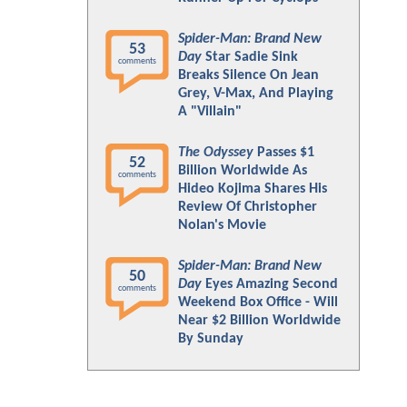
Spider-Man: Brand New
53
Day
Star Sadie Sink
comments
Breaks Silence On Jean
Grey, V-Max, And Playing
A "Villain"
The Odyssey
Passes $1
52
Billion Worldwide As
comments
Hideo Kojima Shares His
Review Of Christopher
Nolan's Movie
Spider-Man: Brand New
50
Day
Eyes Amazing Second
comments
Weekend Box Office - Will
Near $2 Billion Worldwide
By Sunday