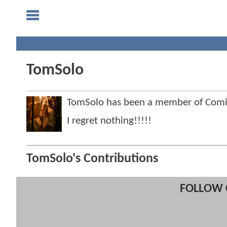
TomSolo
TomSolo has been a member of Com
I regret nothing!!!!!
TomSolo's Contributions
FOLLOW 