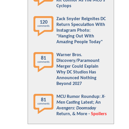
Kit Connor As The MCU's
Cyclops
Zack Snyder Reignites DC
120
Return Speculation With
comments
Instagram Photo:
"Hanging Out With
Amazing People Today"
Warner Bros.
81
Discovery/Paramount
comments
Merger Could Explain
Why DC Studios Has
Announced Nothing
Beyond 2027
MCU Rumor Roundup:
X-
81
Men
Casting Latest; An
comments
Avengers: Doomsday
Return, & More -
Spoilers