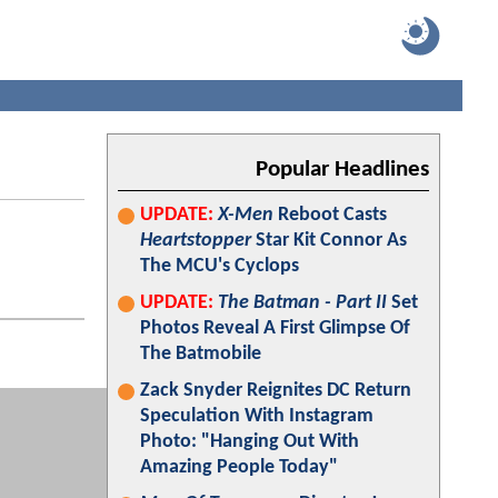
Popular Headlines
UPDATE:
X-Men
Reboot Casts
Heartstopper
Star Kit Connor As
The MCU's Cyclops
UPDATE:
The Batman - Part II
Set
Photos Reveal A First Glimpse Of
The Batmobile
Zack Snyder Reignites DC Return
Speculation With Instagram
Photo: "Hanging Out With
Amazing People Today"