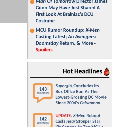
Man Of Tomorrow
Director James
Gunn May Have Just Shared A
First Look At Brainiac's DCU
Costume
MCU Rumor Roundup:
X-Men
Casting Latest; An
Avengers:
Doomsday
Return, & More -
Spoilers
Hot Headlines
Supergirl
Concludes Its
143
Box Office Run As The
comments
Lowest-Grossing DC Movie
Since 2004's
Catwoman
UPDATE:
X-Men
Reboot
142
Casts
Heartstopper
Star
comments