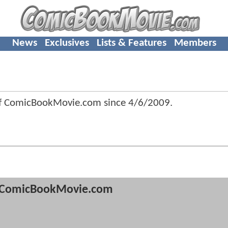
News
Exclusives
Lists & Features
Members
of ComicBookMovie.com since
4/6/2009
.
ComicBookMovie.com