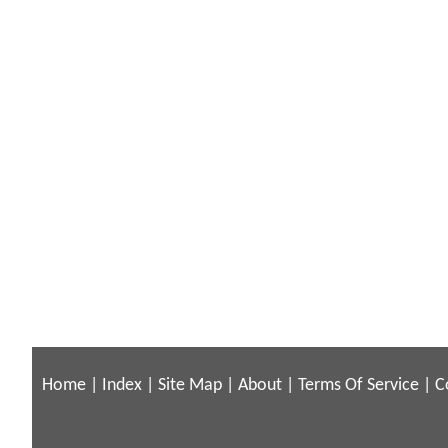
Home
|
Index
|
Site Map
|
About
|
Terms Of Service
|
C