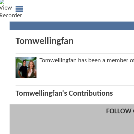
Tomwellingfan
Tomwellingfan has been a member 
Tomwellingfan's Contributions
FOLLOW 