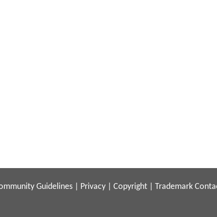
ommunity Guidelines
|
Privacy
|
Copyright
|
Trademark
Conta