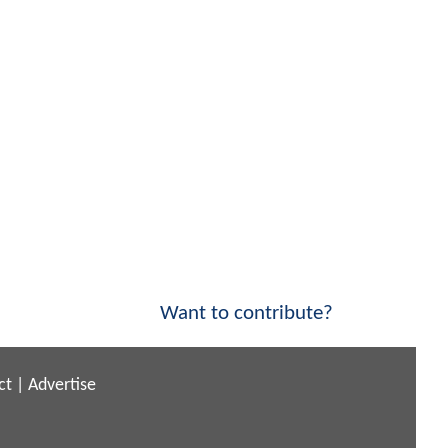
Want to contribute?
ct
|
Advertise