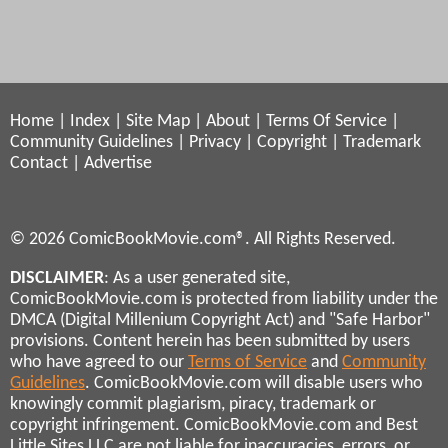
Home
|
Index
|
Site Map
|
About
|
Terms Of Service
|
Community Guidelines
|
Privacy
|
Copyright
|
Trademark
Contact
|
Advertise
© 2026 ComicBookMovie.com®. All Rights Reserved.
DISCLAIMER
: As a user generated site,
ComicBookMovie.com is protected from liability under the
DMCA (Digital Millenium Copyright Act) and "Safe Harbor"
provisions. Content herein has been submitted by users
who have agreed to our
Terms of Service
and
Community
Guidelines
. ComicBookMovie.com will disable users who
knowingly commit plagiarism, piracy, trademark or
copyright infringement. ComicBookMovie.com and Best
Little Sites LLC are not liable for inaccuracies, errors, or