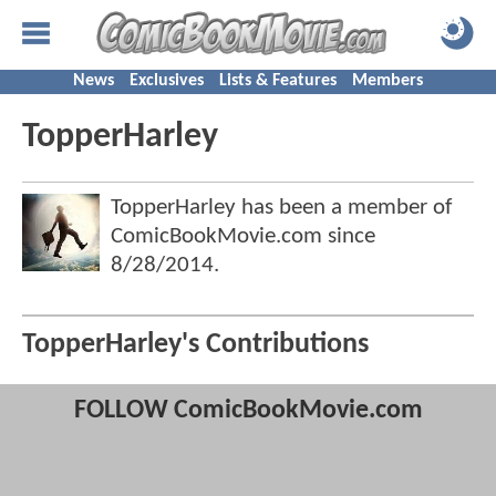
News
Exclusives
Lists & Features
Members
TopperHarley
TopperHarley has been a member of
ComicBookMovie.com since
8/28/2014
.
TopperHarley's Contributions
FOLLOW ComicBookMovie.com