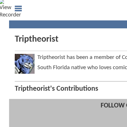
Triptheorist
Triptheorist has been a member of
South Florida native who loves comi
Triptheorist's Contributions
FOLLOW 