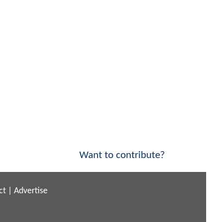
Want to contribute?
ct
|
Advertise