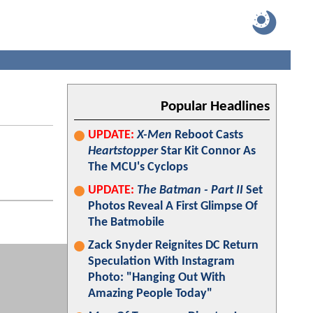
Popular Headlines
UPDATE:
X-Men
Reboot Casts
Heartstopper
Star Kit Connor As
The MCU's Cyclops
UPDATE:
The Batman - Part II
Set
Photos Reveal A First Glimpse Of
The Batmobile
Zack Snyder Reignites DC Return
Speculation With Instagram
Photo: "Hanging Out With
Amazing People Today"