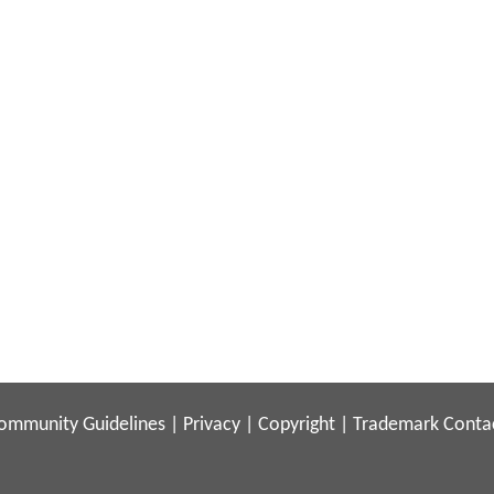
ommunity Guidelines
|
Privacy
|
Copyright
|
Trademark
Conta