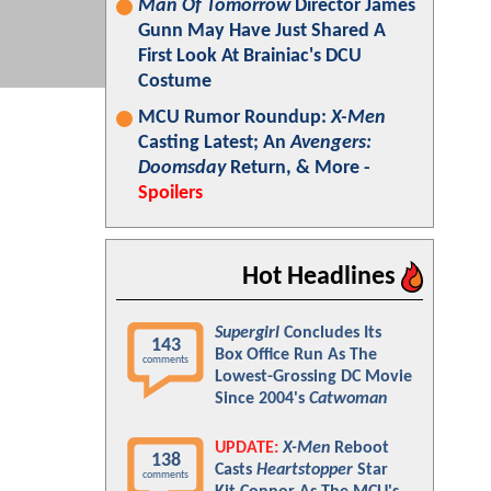
Man Of Tomorrow
Director James
Gunn May Have Just Shared A
First Look At Brainiac's DCU
Costume
MCU Rumor Roundup:
X-Men
Casting Latest; An
Avengers:
Doomsday
Return, & More -
Spoilers
Hot Headlines
Supergirl
Concludes Its
143
Box Office Run As The
comments
Lowest-Grossing DC Movie
Since 2004's
Catwoman
UPDATE:
X-Men
Reboot
138
Casts
Heartstopper
Star
comments