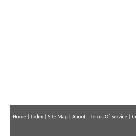
Home
|
Index
|
Site Map
|
About
|
Terms Of Service
|
C