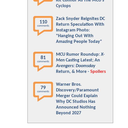
Kit Connor As The MCU's
Cyclops
Zack Snyder Reignites DC
110
Return Speculation With
comments
Instagram Photo:
"Hanging Out With
Amazing People Today"
MCU Rumor Roundup:
X-
81
Men
Casting Latest; An
comments
Avengers: Doomsday
Return, & More -
Spoilers
Warner Bros.
79
Discovery/Paramount
comments
Merger Could Explain
Why DC Studios Has
Announced Nothing
Beyond 2027