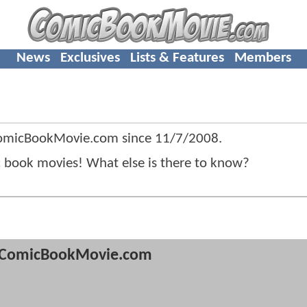
News
Exclusives
Lists & Features
Members
 ComicBookMovie.com since
11/7/2008
.
c book movies! What else is there to know?
ComicBookMovie.com