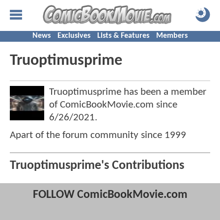
News
Exclusives
Lists & Features
Members
Truoptimusprime
Truoptimusprime has been a member
of ComicBookMovie.com since
6/26/2021
.
Apart of the forum community since 1999
Truoptimusprime's Contributions
FOLLOW ComicBookMovie.com