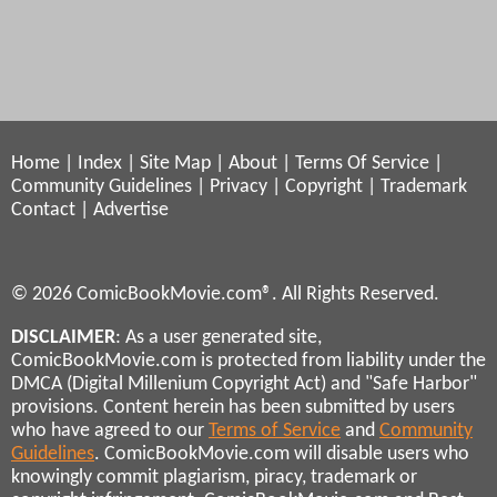
Home
|
Index
|
Site Map
|
About
|
Terms Of Service
|
Community Guidelines
|
Privacy
|
Copyright
|
Trademark
Contact
|
Advertise
© 2026 ComicBookMovie.com®. All Rights Reserved.
DISCLAIMER
: As a user generated site,
ComicBookMovie.com is protected from liability under the
DMCA (Digital Millenium Copyright Act) and "Safe Harbor"
provisions. Content herein has been submitted by users
who have agreed to our
Terms of Service
and
Community
Guidelines
. ComicBookMovie.com will disable users who
knowingly commit plagiarism, piracy, trademark or