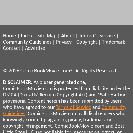
Home
|
Index
|
Site Map
|
About
|
Terms Of Service
|
Community Guidelines
|
Privacy
|
Copyright
|
Trademark
Contact
|
Advertise
© 2026 ComicBookMovie.com®. All Rights Reserved.
DISCLAIMER
: As a user generated site,
ComicBookMovie.com is protected from liability under the
DMCA (Digital Millenium Copyright Act) and "Safe Harbor"
provisions. Content herein has been submitted by users
who have agreed to our
Terms of Service
and
Community
Guidelines
. ComicBookMovie.com will disable users who
knowingly commit plagiarism, piracy, trademark or
copyright infringement. ComicBookMovie.com and Best
Little Sites LLC are not liable for inaccuracies, errors, or