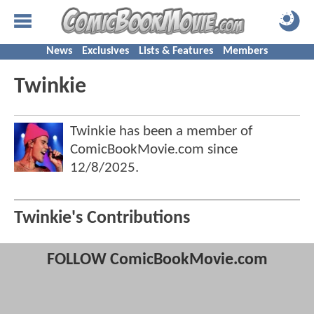
News
Exclusives
Lists & Features
Members
Twinkie
Twinkie has been a member of
ComicBookMovie.com since
12/8/2025
.
Twinkie's Contributions
FOLLOW ComicBookMovie.com