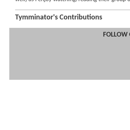
Tymminator's Contributions
FOLLOW 