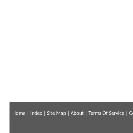
Home
|
Index
|
Site Map
|
About
|
Terms Of Service
|
C