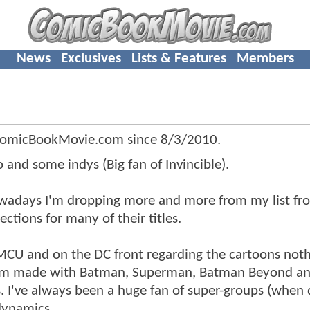
News
Exclusives
Lists & Features
Members
ComicBookMovie.com since
8/3/2010
.
and some indys (Big fan of Invincible).
nowadays I'm dropping more and more from my list fr
ctions for many of their titles.
 MCU and on the DC front regarding the cartoons noth
imm made with Batman, Superman, Batman Beyond an
s. I've always been a huge fan of super-groups (when
dynamics.