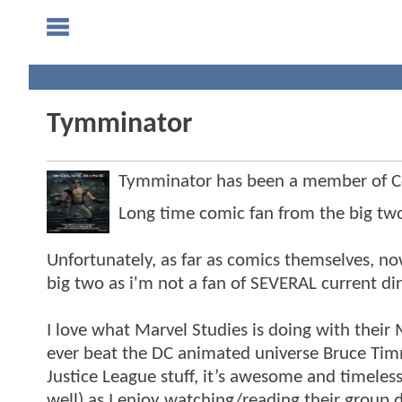
Tymminator
Tymminator has been a member of 
Long time comic fan from the big two 
Unfortunately, as far as comics themselves, 
big two as i'm not a fan of SEVERAL current dire
I love what Marvel Studies is doing with their
ever beat the DC animated universe Bruce T
Justice League stuff, it’s awesome and timeles
well) as I enjoy watching/reading their group 