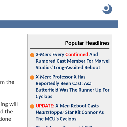
Popular Headlines
X-Men
: Every
Confirmed
And
Rumored Cast Member For Marvel
Studios' Long-Awaited Reboot
X-Men
: Professor X Has
om the
Reportedly Been Cast; Asa
Butterfield Was The Runner Up For
Cyclops
ing will
UPDATE:
X-Men
Reboot Casts
d the
Heartstopper
Star Kit Connor As
 done
The MCU's Cyclops