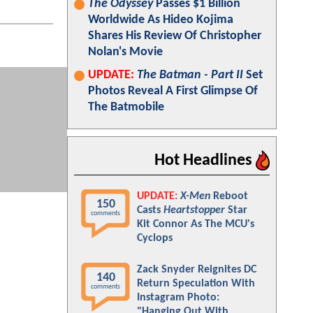
The Odyssey
Passes $1 Billion
Worldwide As Hideo Kojima
Shares His Review Of Christopher
Nolan's Movie
UPDATE:
The Batman - Part II
Set
Photos Reveal A First Glimpse Of
The Batmobile
Hot Headlines
UPDATE:
X-Men
Reboot
150
Casts
Heartstopper
Star
comments
Kit Connor As The MCU's
Cyclops
Zack Snyder Reignites DC
140
Return Speculation With
comments
Instagram Photo:
"Hanging Out With