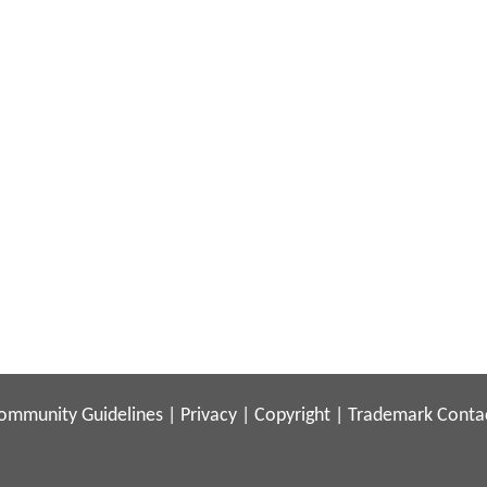
ommunity Guidelines
|
Privacy
|
Copyright
|
Trademark
Conta