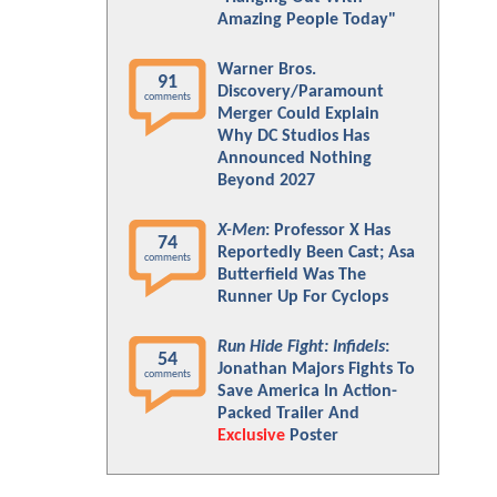
Amazing People Today"
Warner Bros.
91
Discovery/Paramount
comments
Merger Could Explain
Why DC Studios Has
Announced Nothing
Beyond 2027
X-Men
: Professor X Has
74
Reportedly Been Cast; Asa
comments
Butterfield Was The
Runner Up For Cyclops
Run Hide Fight: Infidels
:
54
Jonathan Majors Fights To
comments
Save America In Action-
Packed Trailer And
Exclusive
Poster