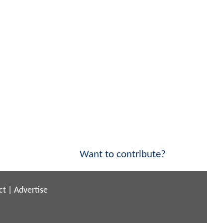
Want to contribute?
ct
|
Advertise