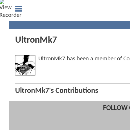
UltronMk7
UltronMk7 has been a member of C
UltronMk7's Contributions
FOLLOW 