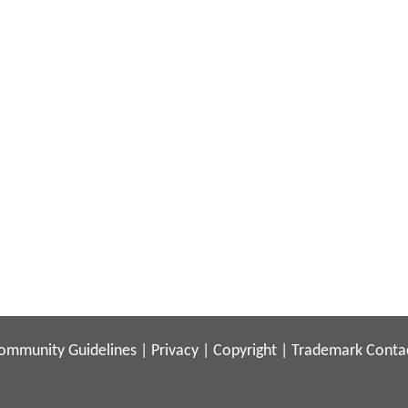
ommunity Guidelines
|
Privacy
|
Copyright
|
Trademark
Conta