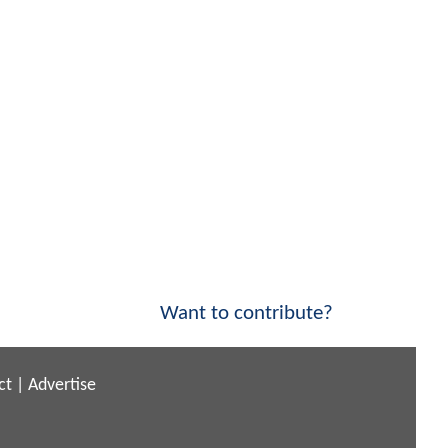
Want to contribute?
ct
|
Advertise