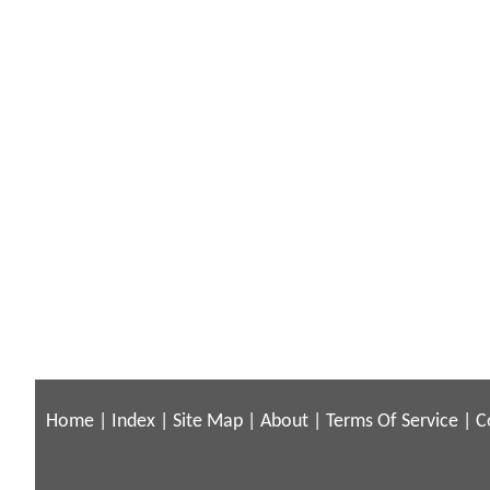
Home
|
Index
|
Site Map
|
About
|
Terms Of Service
|
C