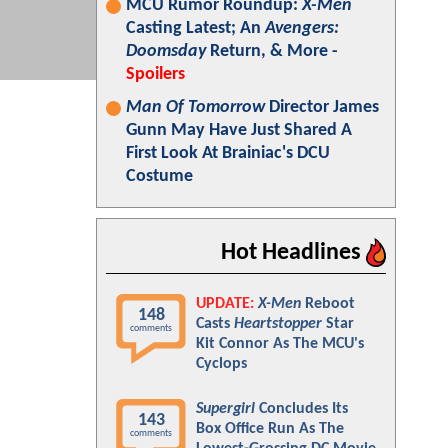
MCU Rumor Roundup:
X-Men
Casting Latest; An
Avengers:
Doomsday
Return, & More -
Spoilers
Man Of Tomorrow
Director James
Gunn May Have Just Shared A
First Look At Brainiac's DCU
Costume
Hot Headlines
UPDATE:
X-Men
Reboot
148
Casts
Heartstopper
Star
comments
Kit Connor As The MCU's
Cyclops
Supergirl
Concludes Its
143
Box Office Run As The
comments