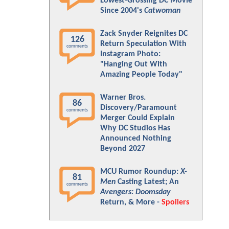
Lowest-Grossing DC Movie
Since 2004's
Catwoman
Zack Snyder Reignites DC
126
Return Speculation With
comments
Instagram Photo:
"Hanging Out With
Amazing People Today"
Warner Bros.
86
Discovery/Paramount
comments
Merger Could Explain
Why DC Studios Has
Announced Nothing
Beyond 2027
MCU Rumor Roundup:
X-
81
Men
Casting Latest; An
comments
Avengers: Doomsday
Return, & More -
Spoilers