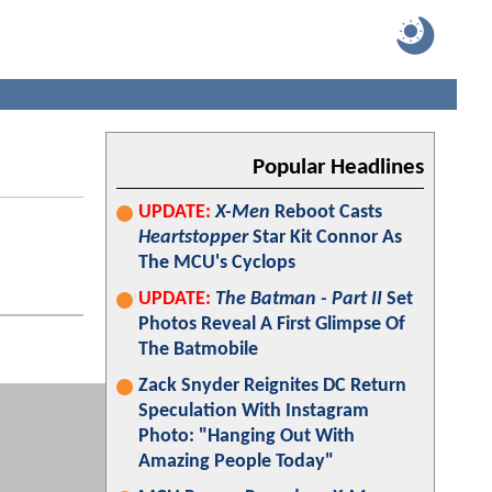
Popular Headlines
UPDATE:
X-Men
Reboot Casts
Heartstopper
Star Kit Connor As
The MCU's Cyclops
UPDATE:
The Batman - Part II
Set
Photos Reveal A First Glimpse Of
The Batmobile
Zack Snyder Reignites DC Return
Speculation With Instagram
Photo: "Hanging Out With
Amazing People Today"