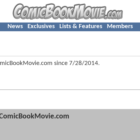
News
Exclusives
Lists & Features
Members
omicBookMovie.com since
7/28/2014
.
ComicBookMovie.com