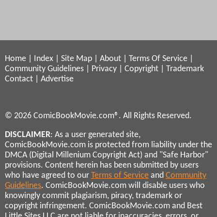
Home
|
Index
|
Site Map
|
About
|
Terms Of Service
|
Community Guidelines
|
Privacy
|
Copyright
|
Trademark
Contact
|
Advertise
© 2026 ComicBookMovie.com®. All Rights Reserved.
DISCLAIMER
: As a user generated site,
ComicBookMovie.com is protected from liability under the
DMCA (Digital Millenium Copyright Act) and "Safe Harbor"
provisions. Content herein has been submitted by users
who have agreed to our
Terms of Service
and
Community
Guidelines
. ComicBookMovie.com will disable users who
knowingly commit plagiarism, piracy, trademark or
copyright infringement. ComicBookMovie.com and Best
Little Sites LLC are not liable for inaccuracies, errors, or