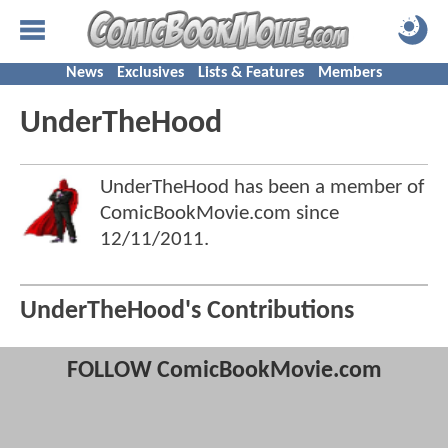
News
Exclusives
Lists & Features
Members
UnderTheHood
UnderTheHood has been a member of
ComicBookMovie.com since
12/11/2011
.
UnderTheHood's Contributions
FOLLOW ComicBookMovie.com