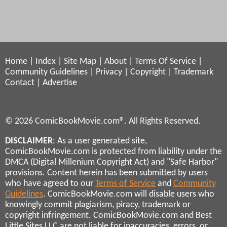
Home
|
Index
|
Site Map
|
About
|
Terms Of Service
|
Community Guidelines
|
Privacy
|
Copyright
|
Trademark
Contact
|
Advertise
© 2026 ComicBookMovie.com®. All Rights Reserved.
DISCLAIMER
: As a user generated site,
ComicBookMovie.com is protected from liability under the
DMCA (Digital Millenium Copyright Act) and "Safe Harbor"
provisions. Content herein has been submitted by users
who have agreed to our
Terms of Service
and
Community
Guidelines
. ComicBookMovie.com will disable users who
knowingly commit plagiarism, piracy, trademark or
copyright infringement. ComicBookMovie.com and Best
Little Sites LLC are not liable for inaccuracies, errors, or