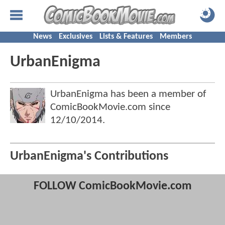
News
Exclusives
Lists & Features
Members
UrbanEnigma
UrbanEnigma has been a member of
ComicBookMovie.com since
12/10/2014
.
UrbanEnigma's Contributions
FOLLOW ComicBookMovie.com