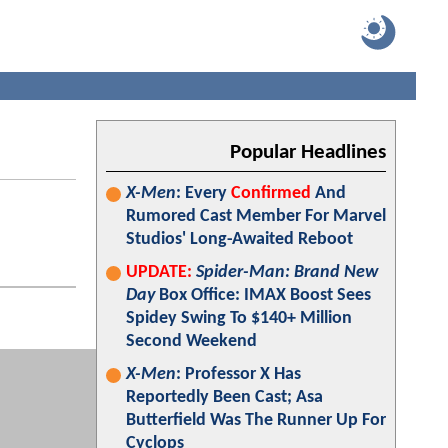
Popular Headlines
X-Men
: Every
Confirmed
And
Rumored Cast Member For Marvel
Studios' Long-Awaited Reboot
UPDATE:
Spider-Man: Brand New
Day
Box Office: IMAX Boost Sees
Spidey Swing To $140+ Million
Second Weekend
X-Men
: Professor X Has
Reportedly Been Cast; Asa
Butterfield Was The Runner Up For
Cyclops