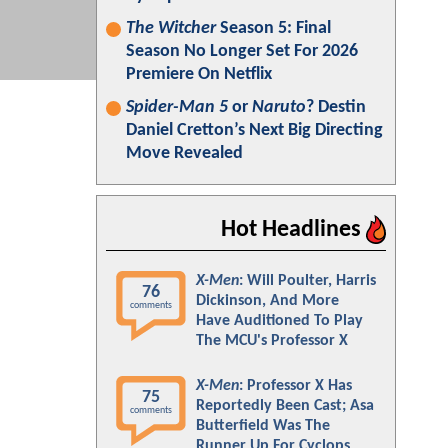
The Witcher
Season 5: Final
Season No Longer Set For 2026
Premiere On Netflix
Spider-Man 5
or
Naruto
? Destin
Daniel Cretton’s Next Big Directing
Move Revealed
Hot Headlines
X-Men
: Will Poulter, Harris
76
Dickinson, And More
comments
Have Auditioned To Play
The MCU's Professor X
X-Men
: Professor X Has
75
Reportedly Been Cast; Asa
comments
Butterfield Was The
Runner Up For Cyclops