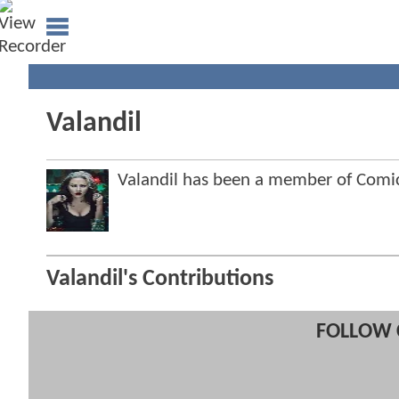
Valandil
Valandil has been a member of Com
Valandil's Contributions
FOLLOW 