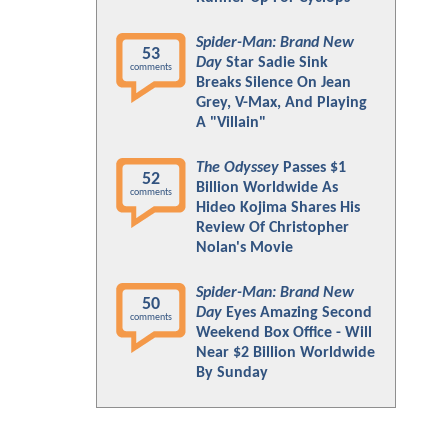
Spider-Man: Brand New
53
Day
Star Sadie Sink
comments
Breaks Silence On Jean
Grey, V-Max, And Playing
A "Villain"
The Odyssey
Passes $1
52
Billion Worldwide As
comments
Hideo Kojima Shares His
Review Of Christopher
Nolan's Movie
Spider-Man: Brand New
50
Day
Eyes Amazing Second
comments
Weekend Box Office - Will
Near $2 Billion Worldwide
By Sunday