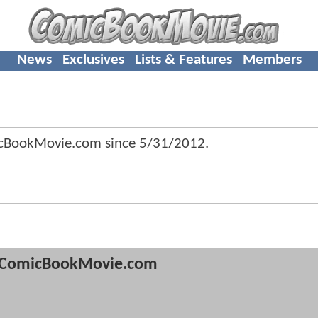
News
Exclusives
Lists & Features
Members
icBookMovie.com since
5/31/2012
.
ComicBookMovie.com