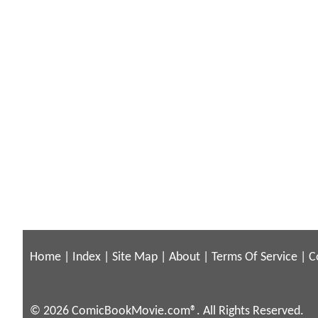
Home
|
Index
|
Site Map
|
About
|
Terms Of Service
|
C
© 2026 ComicBookMovie.com®. All Rights Reserved.