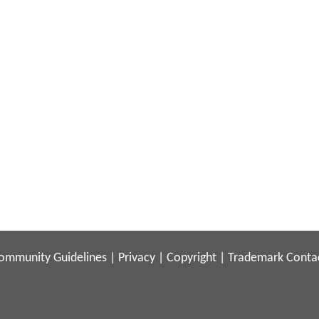
ommunity Guidelines
|
Privacy
|
Copyright
|
Trademark
Conta