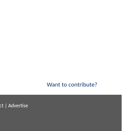
Want to contribute?
ct
|
Advertise