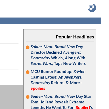
Popular Headlines
Spider-Man: Brand New Day
Director Declined
Avengers:
Doomsday
Which, Along With
Secret Wars
, Taps New Writers
MCU Rumor Roundup:
X-Men
Casting Latest; An
Avengers:
Doomsday
Return, & More -
Spoilers
Spider-Man: Brand New Day
Star
Tom Holland Reveals Extreme
Lengths He Went To For
[Spoiler]
's