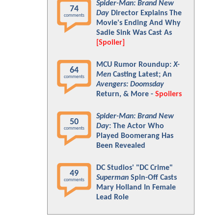
Spider-Man: Brand New
74
Day
Director Explains The
comments
Movie's Ending And Why
Sadie Sink Was Cast As
[Spoiler]
MCU Rumor Roundup:
X-
64
Men
Casting Latest; An
comments
Avengers: Doomsday
Return, & More -
Spoilers
Spider-Man: Brand New
50
Day
: The Actor Who
comments
Played Boomerang Has
Been Revealed
DC Studios' "DC Crime"
49
Superman
Spin-Off Casts
comments
Mary Holland In Female
Lead Role