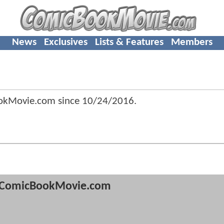
News
Exclusives
Lists & Features
Members
ookMovie.com since
10/24/2016
.
ComicBookMovie.com