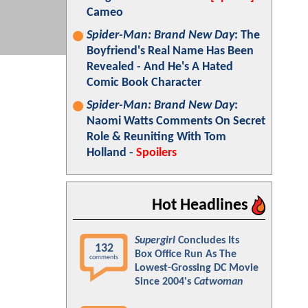
Cameo
Spider-Man: Brand New Day
: The
Boyfriend's Real Name Has Been
Revealed - And He's A Hated
Comic Book Character
Spider-Man: Brand New Day
:
Naomi Watts Comments On Secret
Role & Reuniting With Tom
Holland -
Spoilers
Hot Headlines
Supergirl
Concludes Its
132
Box Office Run As The
comments
Lowest-Grossing DC Movie
Since 2004's
Catwoman