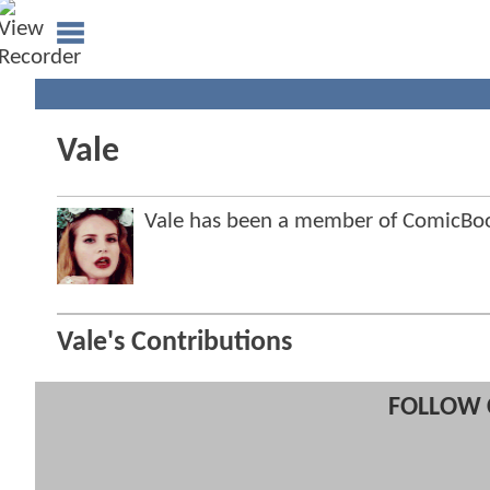
Vale
Vale has been a member of ComicB
Vale's Contributions
FOLLOW 