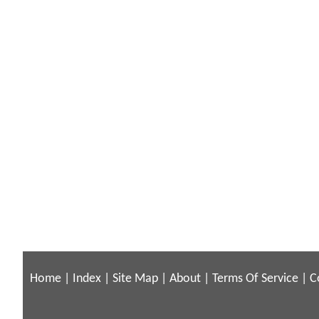
Home
|
Index
|
Site Map
|
About
|
Terms Of Service
|
C