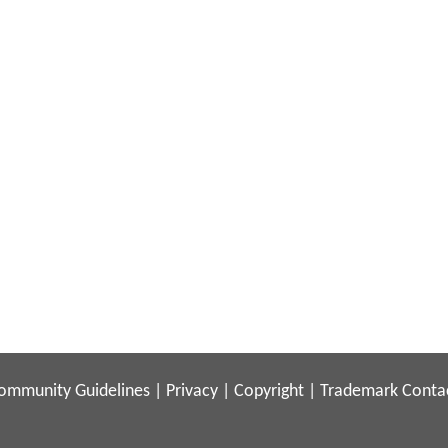
ommunity Guidelines
|
Privacy
|
Copyright
|
Trademark
Conta