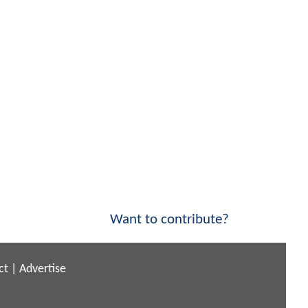
Want to contribute?
ct
|
Advertise