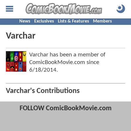
News
Exclusives
Lists & Features
Members
Varchar
Varchar has been a member of
ComicBookMovie.com since
6/18/2014
.
Varchar's Contributions
FOLLOW ComicBookMovie.com