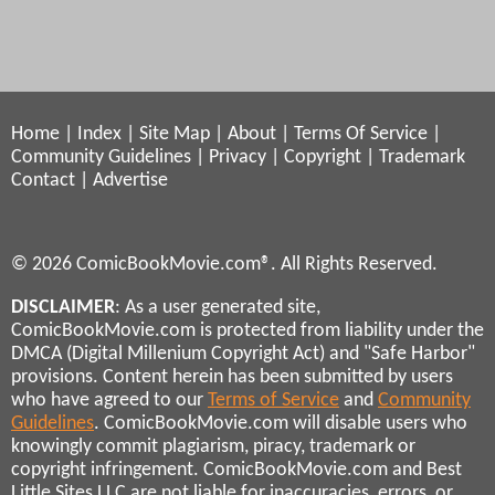
Home
|
Index
|
Site Map
|
About
|
Terms Of Service
|
Community Guidelines
|
Privacy
|
Copyright
|
Trademark
Contact
|
Advertise
© 2026 ComicBookMovie.com®. All Rights Reserved.
DISCLAIMER
: As a user generated site,
ComicBookMovie.com is protected from liability under the
DMCA (Digital Millenium Copyright Act) and "Safe Harbor"
provisions. Content herein has been submitted by users
who have agreed to our
Terms of Service
and
Community
Guidelines
. ComicBookMovie.com will disable users who
knowingly commit plagiarism, piracy, trademark or
copyright infringement. ComicBookMovie.com and Best
Little Sites LLC are not liable for inaccuracies, errors, or