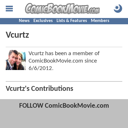
News
Exclusives
Lists & Features
Members
Vcurtz
Vcurtz has been a member of
ComicBookMovie.com since
6/6/2012
.
Vcurtz's Contributions
FOLLOW ComicBookMovie.com