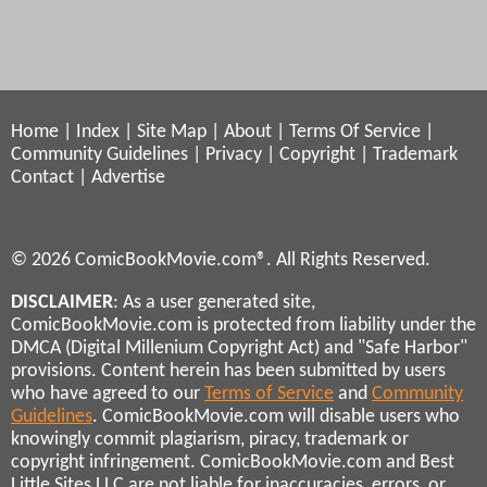
Home
|
Index
|
Site Map
|
About
|
Terms Of Service
|
Community Guidelines
|
Privacy
|
Copyright
|
Trademark
Contact
|
Advertise
© 2026 ComicBookMovie.com®. All Rights Reserved.
DISCLAIMER
: As a user generated site,
ComicBookMovie.com is protected from liability under the
DMCA (Digital Millenium Copyright Act) and "Safe Harbor"
provisions. Content herein has been submitted by users
who have agreed to our
Terms of Service
and
Community
Guidelines
. ComicBookMovie.com will disable users who
knowingly commit plagiarism, piracy, trademark or
copyright infringement. ComicBookMovie.com and Best
Little Sites LLC are not liable for inaccuracies, errors, or