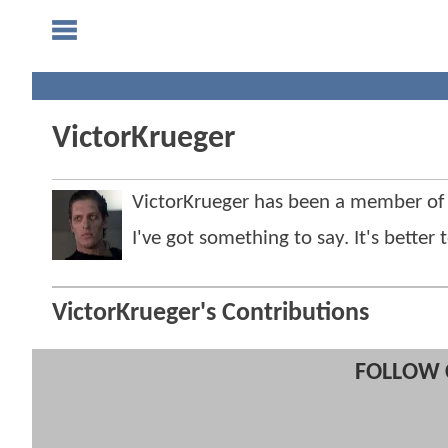
VictorKrueger
VictorKrueger has been a member o
I've got something to say. It's bette
VictorKrueger's Contributions
FOLLOW 