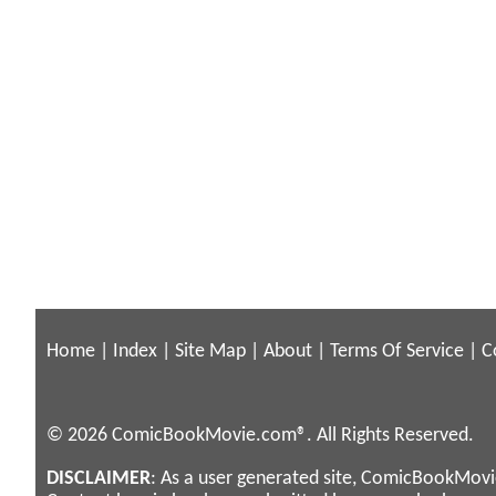
Home
|
Index
|
Site Map
|
About
|
Terms Of Service
|
C
© 2026 ComicBookMovie.com®. All Rights Reserved.
DISCLAIMER
: As a user generated site, ComicBookMovie