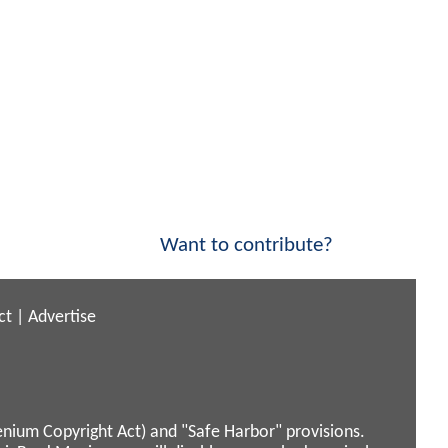
Want to contribute?
ct
|
Advertise
enium Copyright Act) and "Safe Harbor" provisions.