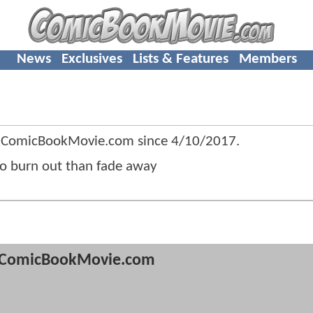
News
Exclusives
Lists & Features
Members
f ComicBookMovie.com since
4/10/2017
.
r to burn out than fade away
ComicBookMovie.com