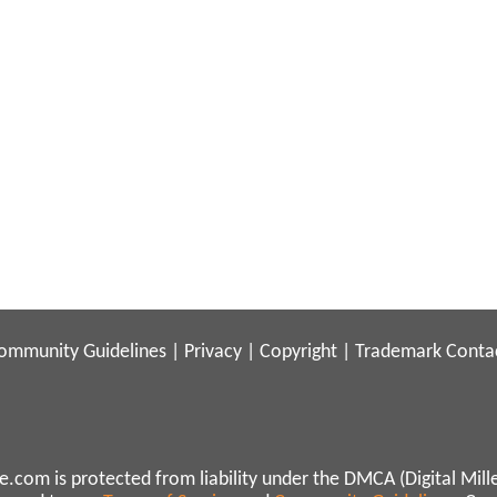
ommunity Guidelines
|
Privacy
|
Copyright
|
Trademark
Conta
.com is protected from liability under the DMCA (Digital Mill