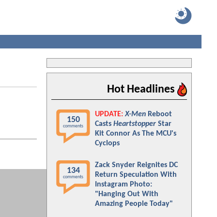
Hot Headlines
UPDATE:
X-Men
Reboot
150
Casts
Heartstopper
Star
comments
Kit Connor As The MCU's
Cyclops
Zack Snyder Reignites DC
134
Return Speculation With
comments
Instagram Photo:
"Hanging Out With
Amazing People Today"