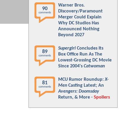
Warner Bros.
90
Discovery/Paramount
comments
Merger Could Explain
Why DC Studios Has
Announced Nothing
Beyond 2027
Supergirl
Concludes Its
89
Box Office Run As The
comments
Lowest-Grossing DC Movie
Since 2004's
Catwoman
MCU Rumor Roundup:
X-
81
Men
Casting Latest; An
comments
Avengers: Doomsday
Return, & More -
Spoilers