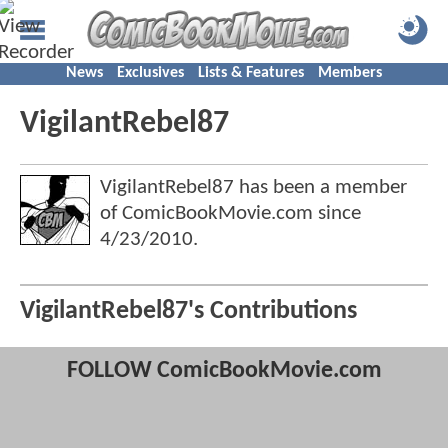
News
Exclusives
Lists & Features
Members
VigilantRebel87
VigilantRebel87 has been a member
of ComicBookMovie.com since
4/23/2010
.
VigilantRebel87's Contributions
FOLLOW ComicBookMovie.com