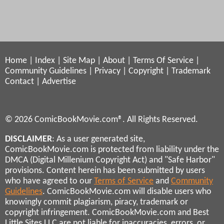
Home
|
Index
|
Site Map
|
About
|
Terms Of Service
|
Community Guidelines
|
Privacy
|
Copyright
|
Trademark
Contact
|
Advertise
© 2026 ComicBookMovie.com®. All Rights Reserved.
DISCLAIMER
: As a user generated site,
ComicBookMovie.com is protected from liability under the
DMCA (Digital Millenium Copyright Act) and "Safe Harbor"
provisions. Content herein has been submitted by users
who have agreed to our
Terms of Service
and
Community
Guidelines
. ComicBookMovie.com will disable users who
knowingly commit plagiarism, piracy, trademark or
copyright infringement. ComicBookMovie.com and Best
Little Sites LLC are not liable for inaccuracies, errors, or