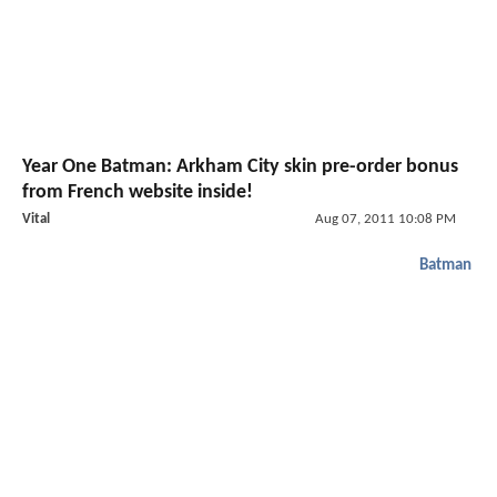
Year One Batman: Arkham City skin pre-order bonus
from French website inside!
Vital
Aug 07, 2011 10:08 PM
Batman