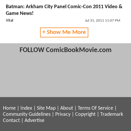
Batman: Arkham City Panel Comic-Con 2011 Video &
Game News!
Vital
Jul 31, 2011 11:07 PM
+ Show Me More
FOLLOW ComicBookMovie.com
Home
|
Index
|
Site Map
|
About
|
Terms Of Service
|
Community Guidelines
|
Privacy
|
Copyright
|
Trademark
Contact
|
Advertise