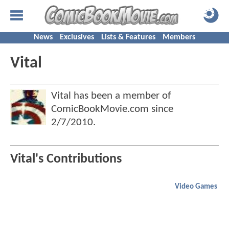
News
Exclusives
Lists & Features
Members
Vital
Vital has been a member of
ComicBookMovie.com since
2/7/2010
.
Vital's Contributions
Video Games