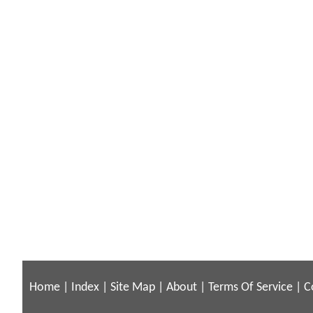
Home
|
Index
|
Site Map
|
About
|
Terms Of Service
|
C