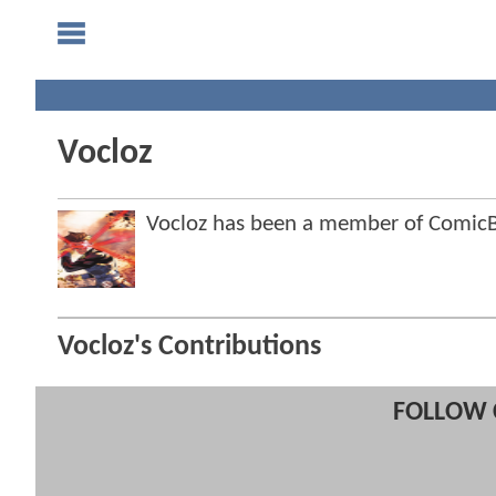
Vocloz
Vocloz has been a member of Comi
Vocloz's Contributions
FOLLOW 