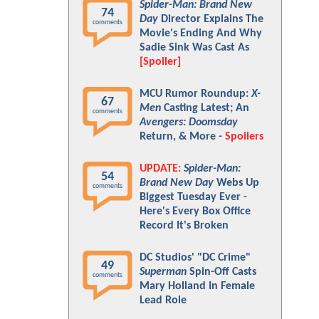
Spider-Man: Brand New
74
Day
Director Explains The
comments
Movie's Ending And Why
Sadie Sink Was Cast As
[Spoiler]
MCU Rumor Roundup:
X-
67
Men
Casting Latest; An
comments
Avengers: Doomsday
Return, & More -
Spoilers
UPDATE:
Spider-Man:
54
Brand New Day
Webs Up
comments
Biggest Tuesday Ever -
Here's Every Box Office
Record It's Broken
DC Studios' "DC Crime"
49
Superman
Spin-Off Casts
comments
Mary Holland In Female
Lead Role