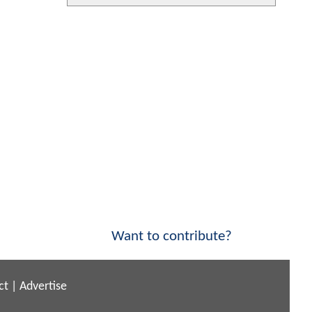
Want to contribute?
ct
|
Advertise