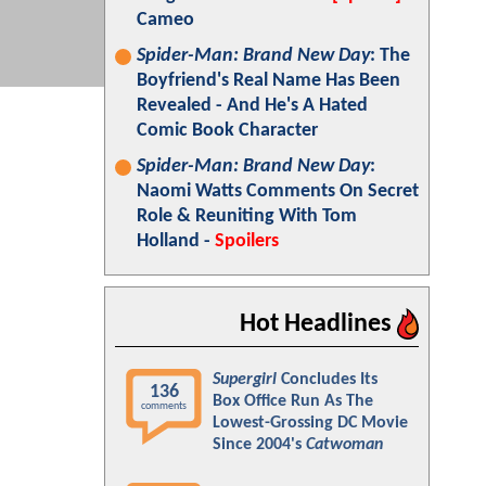
Cameo
Spider-Man: Brand New Day
: The
Boyfriend's Real Name Has Been
Revealed - And He's A Hated
Comic Book Character
Spider-Man: Brand New Day
:
Naomi Watts Comments On Secret
Role & Reuniting With Tom
Holland -
Spoilers
Hot Headlines
Supergirl
Concludes Its
136
Box Office Run As The
comments
Lowest-Grossing DC Movie
Since 2004's
Catwoman