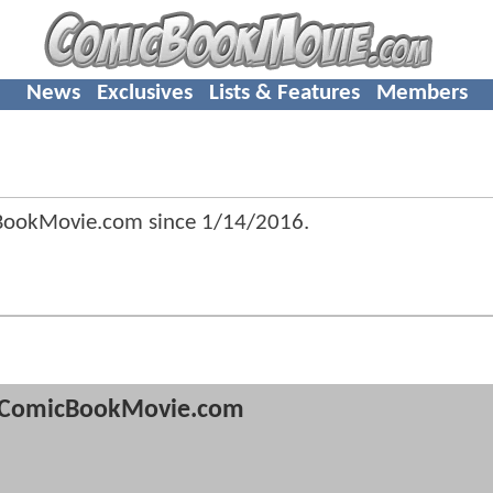
News
Exclusives
Lists & Features
Members
cBookMovie.com since
1/14/2016
.
ComicBookMovie.com