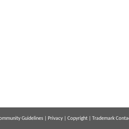
ommunity Guidelines
|
Privacy
|
Copyright
|
Trademark
Conta