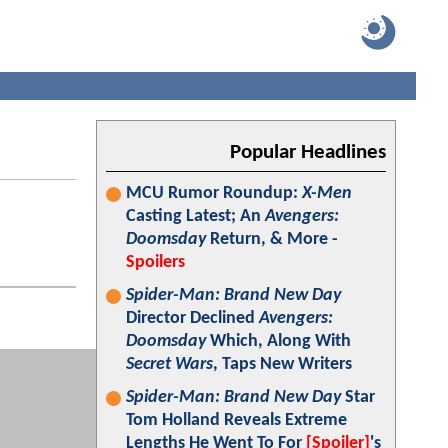
Popular Headlines
MCU Rumor Roundup:
X-Men
Casting Latest; An
Avengers:
Doomsday
Return, & More -
Spoilers
Spider-Man: Brand New Day
Director Declined
Avengers:
Doomsday
Which, Along With
Secret Wars
, Taps New Writers
Spider-Man: Brand New Day
Star
Tom Holland Reveals Extreme
Lengths He Went To For
[Spoiler]
's