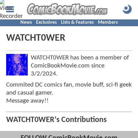
News
Exclusives
Lists & Features
Members
WATCHT0WER
WATCHT0WER has been a member of
ComicBookMovie.com since
3/2/2024
.
Commited DC comics fan, movie buff, sci-fi geek
and casual gamer.
Message away!!
WATCHT0WER's Contributions