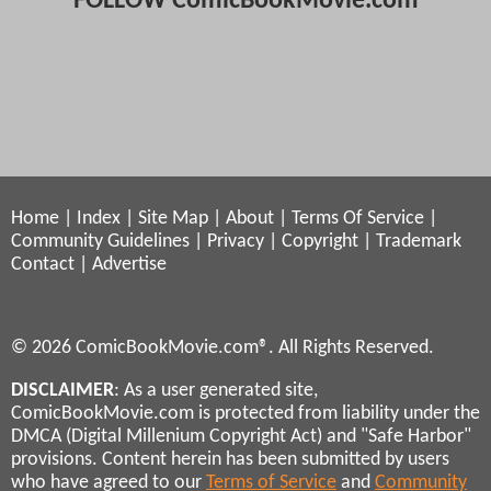
FOLLOW ComicBookMovie.com
Home
|
Index
|
Site Map
|
About
|
Terms Of Service
|
Community Guidelines
|
Privacy
|
Copyright
|
Trademark
Contact
|
Advertise
© 2026 ComicBookMovie.com®. All Rights Reserved.
DISCLAIMER
: As a user generated site,
ComicBookMovie.com is protected from liability under the
DMCA (Digital Millenium Copyright Act) and "Safe Harbor"
provisions. Content herein has been submitted by users
who have agreed to our
Terms of Service
and
Community