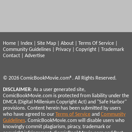
Home
|
Index
|
Site Map
|
About
|
Terms Of Service
|
Community Guidelines
|
Privacy
|
Copyright
|
Trademark
Contact
|
Advertise
© 2026 ComicBookMovie.com®. All Rights Reserved.
DISCLAIMER
: As a user generated site,
ComicBookMovie.com is protected from liability under the
DMCA (Digital Millenium Copyright Act) and "Safe Harbor"
provisions. Content herein has been submitted by users
who have agreed to our
Terms of Service
and
Community
Guidelines
. ComicBookMovie.com will disable users who
knowingly commit plagiarism, piracy, trademark or