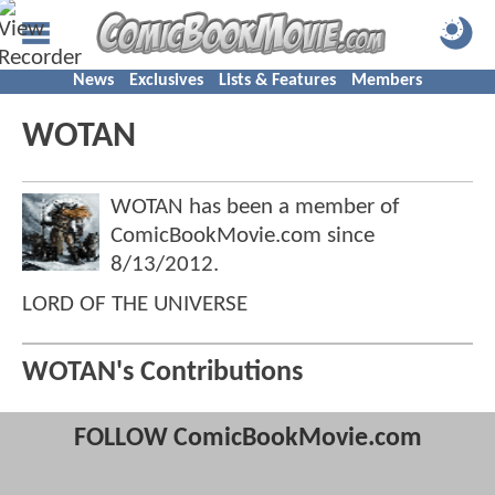
News
Exclusives
Lists & Features
Members
WOTAN
WOTAN has been a member of
ComicBookMovie.com since
8/13/2012
.
LORD OF THE UNIVERSE
WOTAN's Contributions
FOLLOW ComicBookMovie.com