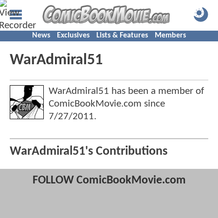
News
Exclusives
Lists & Features
Members
WarAdmiral51
WarAdmiral51 has been a member of
ComicBookMovie.com since
7/27/2011
.
WarAdmiral51's Contributions
FOLLOW ComicBookMovie.com