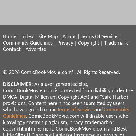
Home
|
Index
|
Site Map
|
About
|
Terms Of Service
|
Community Guidelines
|
Privacy
|
Copyright
|
Trademark
Contact
|
Advertise
© 2026 ComicBookMovie.com®. All Rights Reserved.
DISCLAIMER
: As a user generated site,
ComicBookMovie.com is protected from liability under the
DMCA (Digital Millenium Copyright Act) and "Safe Harbor"
provisions. Content herein has been submitted by users
who have agreed to our
Terms of Service
and
Community
Guidelines
. ComicBookMovie.com will disable users who
knowingly commit plagiarism, piracy, trademark or
copyright infringement. ComicBookMovie.com and Best
Little Sites LLC are not liable for inaccuracies, errors, or