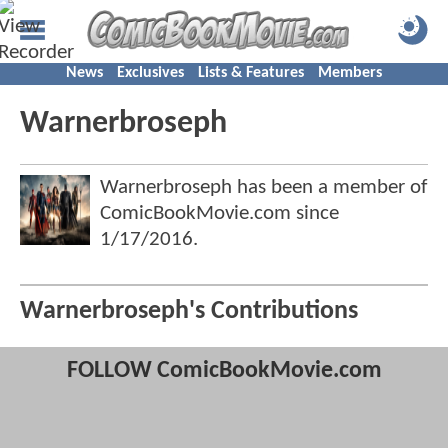
News
Exclusives
Lists & Features
Members
Warnerbroseph
Warnerbroseph has been a member of
ComicBookMovie.com since
1/17/2016
.
Warnerbroseph's Contributions
FOLLOW ComicBookMovie.com