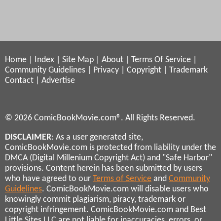
Home
|
Index
|
Site Map
|
About
|
Terms Of Service
|
Community Guidelines
|
Privacy
|
Copyright
|
Trademark
Contact
|
Advertise
© 2026 ComicBookMovie.com®. All Rights Reserved.
DISCLAIMER
: As a user generated site,
ComicBookMovie.com is protected from liability under the
DMCA (Digital Millenium Copyright Act) and "Safe Harbor"
provisions. Content herein has been submitted by users
who have agreed to our
Terms of Service
and
Community
Guidelines
. ComicBookMovie.com will disable users who
knowingly commit plagiarism, piracy, trademark or
copyright infringement. ComicBookMovie.com and Best
Little Sites LLC are not liable for inaccuracies, errors, or