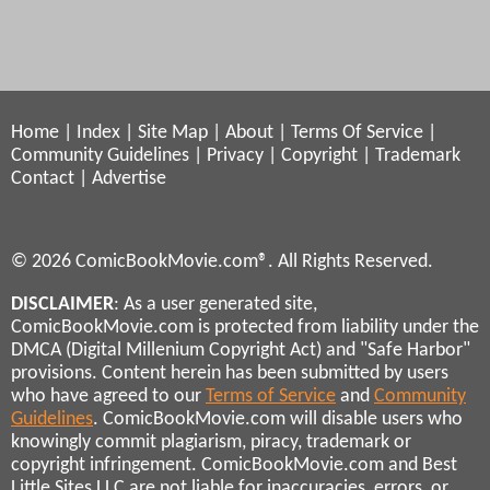
Home
|
Index
|
Site Map
|
About
|
Terms Of Service
|
Community Guidelines
|
Privacy
|
Copyright
|
Trademark
Contact
|
Advertise
© 2026 ComicBookMovie.com®. All Rights Reserved.
DISCLAIMER
: As a user generated site,
ComicBookMovie.com is protected from liability under the
DMCA (Digital Millenium Copyright Act) and "Safe Harbor"
provisions. Content herein has been submitted by users
who have agreed to our
Terms of Service
and
Community
Guidelines
. ComicBookMovie.com will disable users who
knowingly commit plagiarism, piracy, trademark or
copyright infringement. ComicBookMovie.com and Best
Little Sites LLC are not liable for inaccuracies, errors, or