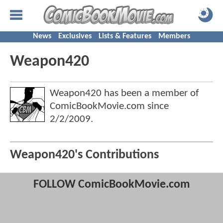
News
Exclusives
Lists & Features
Members
Weapon420
Weapon420 has been a member of
ComicBookMovie.com since
2/2/2009
.
Weapon420's Contributions
FOLLOW ComicBookMovie.com