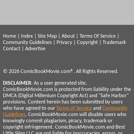
Home
|
Index
|
Site Map
|
About
|
Terms Of Service
|
Community Guidelines
|
Privacy
|
Copyright
|
Trademark
Contact
|
Advertise
© 2026 ComicBookMovie.com®. All Rights Reserved.
DISCLAIMER
: As a user generated site,
ComicBookMovie.com is protected from liability under the
DMCA (Digital Millenium Copyright Act) and "Safe Harbor"
provisions. Content herein has been submitted by users
who have agreed to our
Terms of Service
and
Community
Guidelines
. ComicBookMovie.com will disable users who
knowingly commit plagiarism, piracy, trademark or
copyright infringement. ComicBookMovie.com and Best
Little Sites LLC are not liable for inaccuracies, errors, or