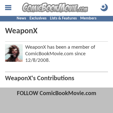
News
Exclusives
Lists & Features
Members
WeaponX
WeaponX has been a member of
ComicBookMovie.com since
12/8/2008
.
WeaponX's Contributions
FOLLOW ComicBookMovie.com