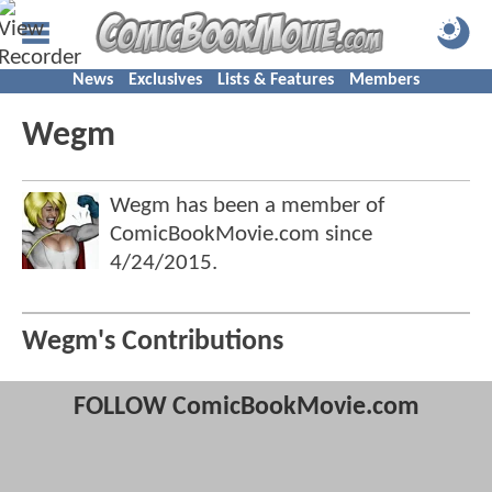
News
Exclusives
Lists & Features
Members
Wegm
Wegm has been a member of
ComicBookMovie.com since
4/24/2015
.
Wegm's Contributions
FOLLOW ComicBookMovie.com