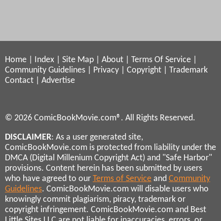
Home
|
Index
|
Site Map
|
About
|
Terms Of Service
|
Community Guidelines
|
Privacy
|
Copyright
|
Trademark
Contact
|
Advertise
© 2026 ComicBookMovie.com®. All Rights Reserved.
DISCLAIMER
: As a user generated site,
ComicBookMovie.com is protected from liability under the
DMCA (Digital Millenium Copyright Act) and "Safe Harbor"
provisions. Content herein has been submitted by users
who have agreed to our
Terms of Service
and
Community
Guidelines
. ComicBookMovie.com will disable users who
knowingly commit plagiarism, piracy, trademark or
copyright infringement. ComicBookMovie.com and Best
Little Sites LLC are not liable for inaccuracies, errors, or