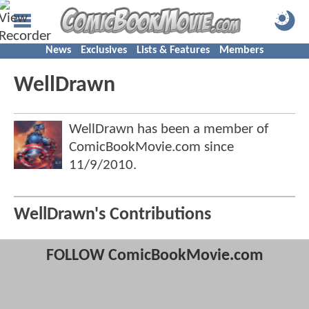
News
Exclusives
Lists & Features
Members
WellDrawn
WellDrawn has been a member of
ComicBookMovie.com since
11/9/2010
.
WellDrawn's Contributions
FOLLOW ComicBookMovie.com