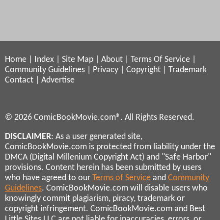
Home
|
Index
|
Site Map
|
About
|
Terms Of Service
|
Community Guidelines
|
Privacy
|
Copyright
|
Trademark
Contact
|
Advertise
© 2026 ComicBookMovie.com®. All Rights Reserved.
DISCLAIMER
: As a user generated site,
ComicBookMovie.com is protected from liability under the
DMCA (Digital Millenium Copyright Act) and "Safe Harbor"
provisions. Content herein has been submitted by users
who have agreed to our
Terms of Service
and
Community
Guidelines
. ComicBookMovie.com will disable users who
knowingly commit plagiarism, piracy, trademark or
copyright infringement. ComicBookMovie.com and Best
Little Sites LLC are not liable for inaccuracies, errors, or