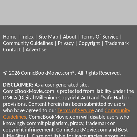
Home
|
Index
|
Site Map
|
About
|
Terms Of Service
|
Community Guidelines
|
Privacy
|
Copyright
|
Trademark
Contact
|
Advertise
© 2026 ComicBookMovie.com®. All Rights Reserved.
DISCLAIMER
: As a user generated site,
ComicBookMovie.com is protected from liability under the
DMCA (Digital Millenium Copyright Act) and "Safe Harbor"
provisions. Content herein has been submitted by users
who have agreed to our
Terms of Service
and
Community
Guidelines
. ComicBookMovie.com will disable users who
knowingly commit plagiarism, piracy, trademark or
copyright infringement. ComicBookMovie.com and Best
Little Sites LLC are not liable for inaccuracies, errors, or