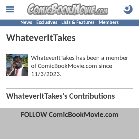
News
Exclusives
Lists & Features
Members
WhateverItTakes
WhateverItTakes has been a member
of ComicBookMovie.com since
11/3/2023
.
WhateverItTakes's Contributions
FOLLOW ComicBookMovie.com