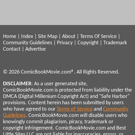
Home
|
Index
|
Site Map
|
About
|
Terms Of Service
|
Community Guidelines
|
Privacy
|
Copyright
|
Trademark
Contact
|
Advertise
© 2026 ComicBookMovie.com®. All Rights Reserved.
DISCLAIMER
: As a user generated site,
ComicBookMovie.com is protected from liability under the
DMCA (Digital Millenium Copyright Act) and "Safe Harbor"
provisions. Content herein has been submitted by users
who have agreed to our
Terms of Service
and
Community
Guidelines
. ComicBookMovie.com will disable users who
knowingly commit plagiarism, piracy, trademark or
copyright infringement. ComicBookMovie.com and Best
Little Sites LLC are not liable for inaccuracies, errors, or