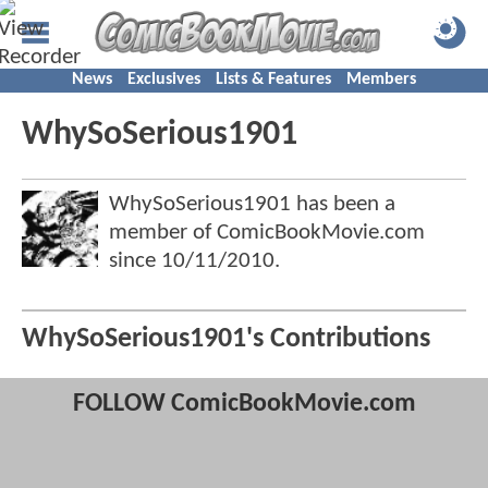
News
Exclusives
Lists & Features
Members
WhySoSerious1901
WhySoSerious1901 has been a
member of ComicBookMovie.com
since
10/11/2010
.
WhySoSerious1901's Contributions
FOLLOW ComicBookMovie.com