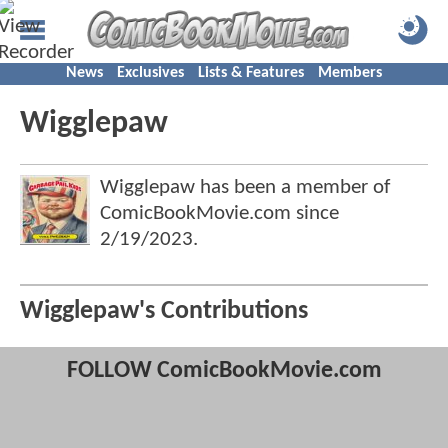
News
Exclusives
Lists & Features
Members
Wigglepaw
Wigglepaw has been a member of
ComicBookMovie.com since
2/19/2023
.
Wigglepaw's Contributions
FOLLOW ComicBookMovie.com