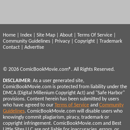
Home
|
Index
|
Site Map
|
About
|
Terms Of Service
|
Community Guidelines
|
Privacy
|
Copyright
|
Trademark
Contact
|
Advertise
© 2026 ComicBookMovie.com®. All Rights Reserved.
DISCLAIMER
: As a user generated site,
ComicBookMovie.com is protected from liability under the
DMCA (Digital Millenium Copyright Act) and "Safe Harbor"
provisions. Content herein has been submitted by users
who have agreed to our
Terms of Service
and
Community
Guidelines
. ComicBookMovie.com will disable users who
knowingly commit plagiarism, piracy, trademark or
copyright infringement. ComicBookMovie.com and Best
Little Sites LLC are not liable for inaccuracies, errors, or