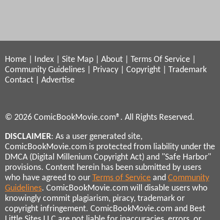
Home
|
Index
|
Site Map
|
About
|
Terms Of Service
|
Community Guidelines
|
Privacy
|
Copyright
|
Trademark
Contact
|
Advertise
© 2026 ComicBookMovie.com®. All Rights Reserved.
DISCLAIMER
: As a user generated site,
ComicBookMovie.com is protected from liability under the
DMCA (Digital Millenium Copyright Act) and "Safe Harbor"
provisions. Content herein has been submitted by users
who have agreed to our
Terms of Service
and
Community
Guidelines
. ComicBookMovie.com will disable users who
knowingly commit plagiarism, piracy, trademark or
copyright infringement. ComicBookMovie.com and Best
Little Sites LLC are not liable for inaccuracies, errors, or