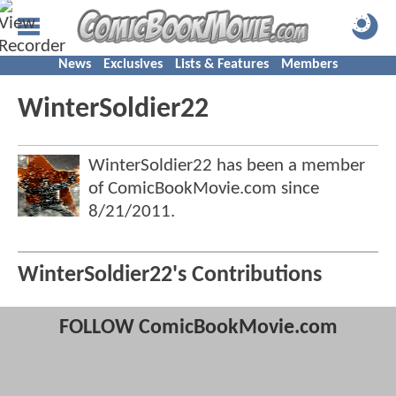
News
Exclusives
Lists & Features
Members
WinterSoldier22
WinterSoldier22 has been a member
of ComicBookMovie.com since
8/21/2011
.
WinterSoldier22's Contributions
FOLLOW ComicBookMovie.com