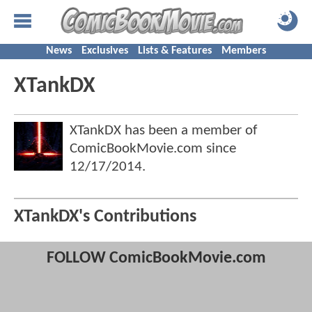
News
Exclusives
Lists & Features
Members
XTankDX
XTankDX has been a member of
ComicBookMovie.com since
12/17/2014
.
XTankDX's Contributions
FOLLOW ComicBookMovie.com