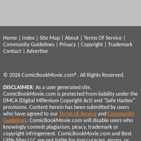
Home
|
Index
|
Site Map
|
About
|
Terms Of Service
|
Community Guidelines
|
Privacy
|
Copyright
|
Trademark
Contact
|
Advertise
© 2026 ComicBookMovie.com®. All Rights Reserved.
DISCLAIMER
: As a user generated site,
ComicBookMovie.com is protected from liability under the
DMCA (Digital Millenium Copyright Act) and "Safe Harbor"
provisions. Content herein has been submitted by users
who have agreed to our
Terms of Service
and
Community
Guidelines
. ComicBookMovie.com will disable users who
knowingly commit plagiarism, piracy, trademark or
copyright infringement. ComicBookMovie.com and Best
Little Sites LLC are not liable for inaccuracies, errors, or