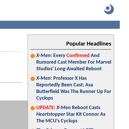
Popular Headlines
X-Men
: Every
Confirmed
And
Rumored Cast Member For Marvel
Studios' Long-Awaited Reboot
X-Men
: Professor X Has
Reportedly Been Cast; Asa
Butterfield Was The Runner Up For
Cyclops
UPDATE:
X-Men
Reboot Casts
Heartstopper
Star Kit Connor As
The MCU's Cyclops