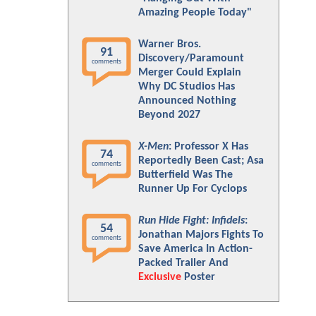
Amazing People Today"
Warner Bros.
91
Discovery/Paramount
comments
Merger Could Explain
Why DC Studios Has
Announced Nothing
Beyond 2027
X-Men
: Professor X Has
74
Reportedly Been Cast; Asa
comments
Butterfield Was The
Runner Up For Cyclops
Run Hide Fight: Infidels
:
54
Jonathan Majors Fights To
comments
Save America In Action-
Packed Trailer And
Exclusive
Poster