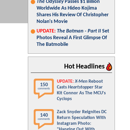
The Odyssey
Passes $1 Billion
Worldwide As Hideo Kojima
Shares His Review Of Christopher
Nolan's Movie
UPDATE:
The Batman - Part II
Set
Photos Reveal A First Glimpse Of
The Batmobile
Hot Headlines
UPDATE:
X-Men
Reboot
150
Casts
Heartstopper
Star
comments
Kit Connor As The MCU's
Cyclops
Zack Snyder Reignites DC
140
Return Speculation With
comments
Instagram Photo:
"Hanging Out With