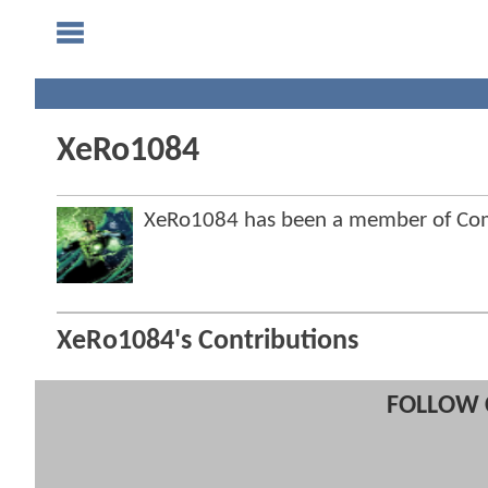
XeRo1084
XeRo1084 has been a member of Co
XeRo1084's Contributions
FOLLOW 