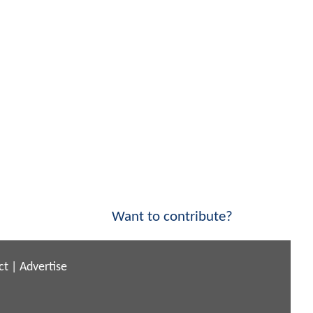
Want to contribute?
ct
|
Advertise