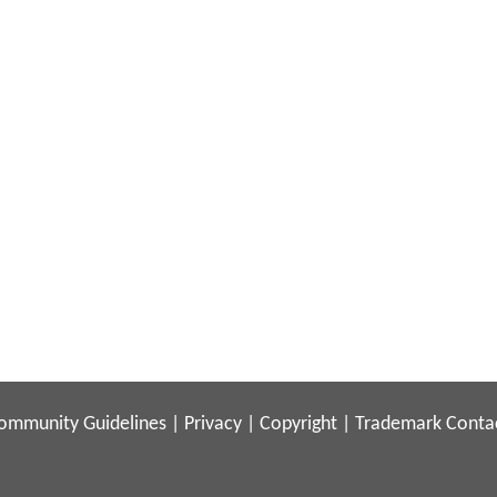
ommunity Guidelines
|
Privacy
|
Copyright
|
Trademark
Conta