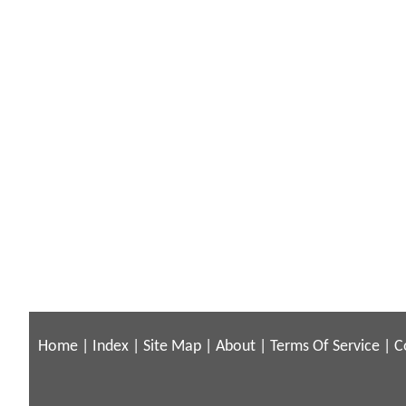
Home
|
Index
|
Site Map
|
About
|
Terms Of Service
|
C