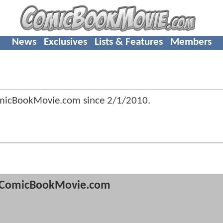
News
Exclusives
Lists & Features
Members
micBookMovie.com since
2/1/2010
.
ComicBookMovie.com