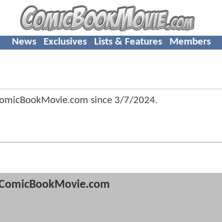
News
Exclusives
Lists & Features
Members
ComicBookMovie.com since
3/7/2024
.
ComicBookMovie.com