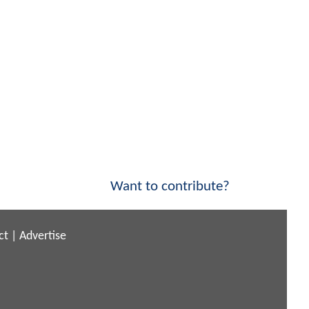
Want to contribute?
ct
|
Advertise