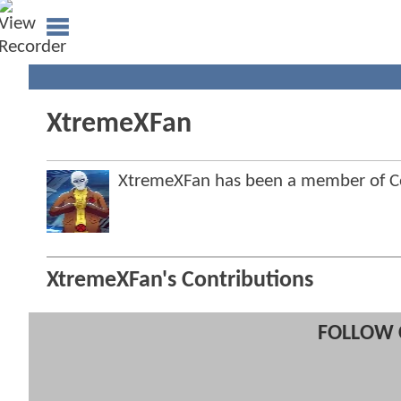
XtremeXFan
XtremeXFan has been a member of 
XtremeXFan's Contributions
FOLLOW 