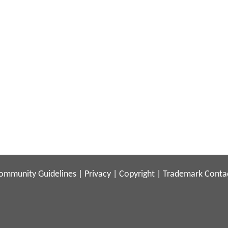
ommunity Guidelines
|
Privacy
|
Copyright
|
Trademark
Conta