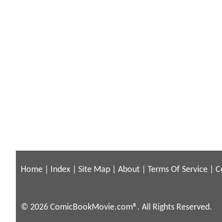
Home
|
Index
|
Site Map
|
About
|
Terms Of Service
|
C
© 2026 ComicBookMovie.com®. All Rights Reserved.