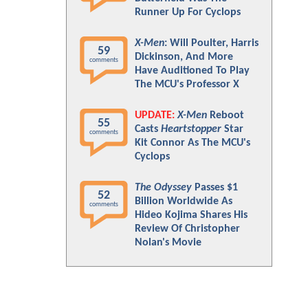
Runner Up For Cyclops
X-Men
: Will Poulter, Harris
59
Dickinson, And More
comments
Have Auditioned To Play
The MCU's Professor X
UPDATE:
X-Men
Reboot
55
Casts
Heartstopper
Star
comments
Kit Connor As The MCU's
Cyclops
The Odyssey
Passes $1
52
Billion Worldwide As
comments
Hideo Kojima Shares His
Review Of Christopher
Nolan's Movie