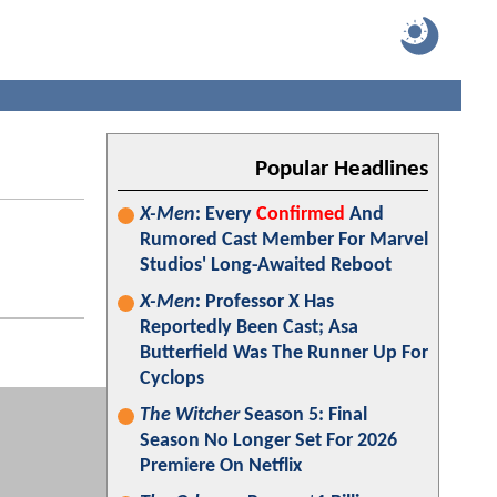
Popular Headlines
X-Men
: Every
Confirmed
And
Rumored Cast Member For Marvel
Studios' Long-Awaited Reboot
X-Men
: Professor X Has
Reportedly Been Cast; Asa
Butterfield Was The Runner Up For
Cyclops
The Witcher
Season 5: Final
Season No Longer Set For 2026
Premiere On Netflix