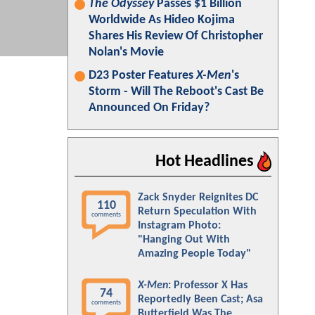
The Odyssey
Passes $1 Billion
Worldwide As Hideo Kojima
Shares His Review Of Christopher
Nolan's Movie
D23 Poster Features
X-Men
's
Storm - Will The Reboot's Cast Be
Announced On Friday?
Hot Headlines
Zack Snyder Reignites DC
110
Return Speculation With
comments
Instagram Photo:
"Hanging Out With
Amazing People Today"
X-Men
: Professor X Has
74
Reportedly Been Cast; Asa
comments
Butterfield Was The