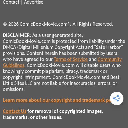
Contact
|
Advertise
© 2026 ComicBookMovie.com®. All Rights Reserved.
DISCLAIMER
: As a user generated site,
ComicBookMovie.com is protected from liability under the
DMCA (Digital Millenium Copyright Act) and "Safe Harbor"
provisions. Content herein has been submitted by users
who have agreed to our
Terms of Service
and
Community
Guidelines
. ComicBookMovie.com will disable users who
knowingly commit plagiarism, piracy, trademark or
copyright infringement. ComicBookMovie.com and Best
Little Sites LLC are not liable for inaccuracies, errors, or
omissions.
Learn more about our copyright and trademark policies
Contact Us
for removal of copyrighted images,
trademarks, or other issues.