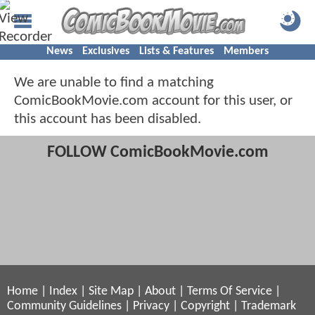
News
Exclusives
Lists & Features
Members
We are unable to find a matching
ComicBookMovie.com account for this user, or
this account has been disabled.
FOLLOW ComicBookMovie.com
Home
|
Index
|
Site Map
|
About
|
Terms Of Service
|
Community Guidelines
|
Privacy
|
Copyright
|
Trademark