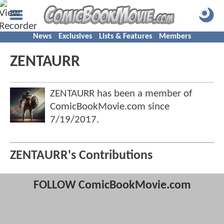
News
Exclusives
Lists & Features
Members
ZENTAURR
ZENTAURR has been a member of
ComicBookMovie.com since
7/19/2017
.
ZENTAURR's Contributions
FOLLOW ComicBookMovie.com