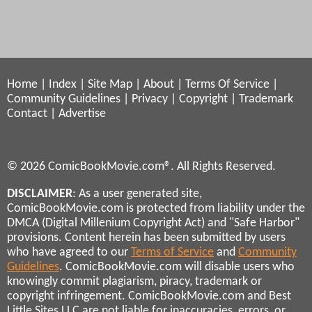
Home
|
Index
|
Site Map
|
About
|
Terms Of Service
|
Community Guidelines
|
Privacy
|
Copyright
|
Trademark
Contact
|
Advertise
© 2026 ComicBookMovie.com®. All Rights Reserved.
DISCLAIMER
: As a user generated site,
ComicBookMovie.com is protected from liability under the
DMCA (Digital Millenium Copyright Act) and "Safe Harbor"
provisions. Content herein has been submitted by users
who have agreed to our
Terms of Service
and
Community
Guidelines
. ComicBookMovie.com will disable users who
knowingly commit plagiarism, piracy, trademark or
copyright infringement. ComicBookMovie.com and Best
Little Sites LLC are not liable for inaccuracies, errors, or