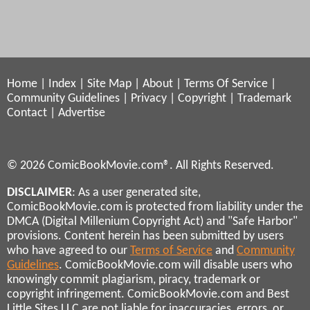
Home
|
Index
|
Site Map
|
About
|
Terms Of Service
|
Community Guidelines
|
Privacy
|
Copyright
|
Trademark
Contact
|
Advertise
© 2026 ComicBookMovie.com®. All Rights Reserved.
DISCLAIMER
: As a user generated site,
ComicBookMovie.com is protected from liability under the
DMCA (Digital Millenium Copyright Act) and "Safe Harbor"
provisions. Content herein has been submitted by users
who have agreed to our
Terms of Service
and
Community
Guidelines
. ComicBookMovie.com will disable users who
knowingly commit plagiarism, piracy, trademark or
copyright infringement. ComicBookMovie.com and Best
Little Sites LLC are not liable for inaccuracies, errors, or