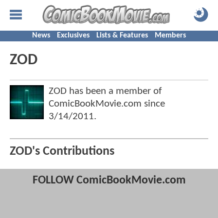
News
Exclusives
Lists & Features
Members
ZOD
ZOD has been a member of
ComicBookMovie.com since
3/14/2011
.
ZOD's Contributions
FOLLOW ComicBookMovie.com