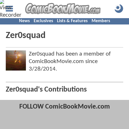
News
Exclusives
Lists & Features
Members
Zer0squad
Zer0squad has been a member of
ComicBookMovie.com since
3/28/2014
.
Zer0squad's Contributions
FOLLOW ComicBookMovie.com