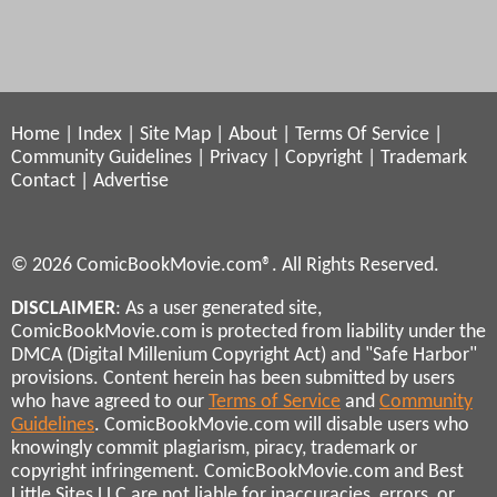
Home
|
Index
|
Site Map
|
About
|
Terms Of Service
|
Community Guidelines
|
Privacy
|
Copyright
|
Trademark
Contact
|
Advertise
© 2026 ComicBookMovie.com®. All Rights Reserved.
DISCLAIMER
: As a user generated site,
ComicBookMovie.com is protected from liability under the
DMCA (Digital Millenium Copyright Act) and "Safe Harbor"
provisions. Content herein has been submitted by users
who have agreed to our
Terms of Service
and
Community
Guidelines
. ComicBookMovie.com will disable users who
knowingly commit plagiarism, piracy, trademark or
copyright infringement. ComicBookMovie.com and Best
Little Sites LLC are not liable for inaccuracies, errors, or